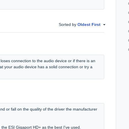
Sorted by
Oldest First
 loses connection to the audio device or if there is an
at your audio device has a solid connection or try a
d or fall on the quality of the driver the manufacturer
n the ESI Gigaport HD+ as the best I've used.