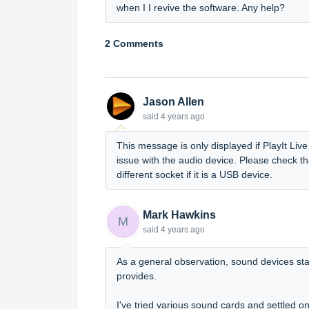
when I I revive the software. Any help?
2 Comments
Jason Allen
said
4 years ago
This message is only displayed if PlayIt Live
issue with the audio device. Please check th
different socket if it is a USB device.
Mark Hawkins
M
said
4 years ago
As a general observation, sound devices stan
provides.
I've tried various sound cards and settled o