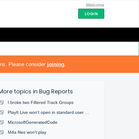
Welcome
LOGIN
ons. Please consider
joining
.
More topics in
Bug Reports
I broke two Filtered Track Groups
PlayIt Live won't open in standard user account
MicrosoftGeneratedCode
M4a files won't play