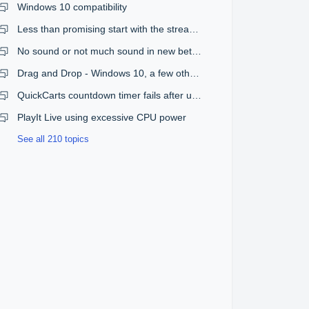
Windows 10 compatibility
Less than promising start with the streaming plugin
No sound or not much sound in new beta version
Drag and Drop - Windows 10, a few other issues
QuickCarts countdown timer fails after upgrade from 1.08 to 1.09
PlayIt Live using excessive CPU power
See all 210 topics