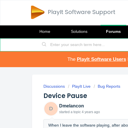
PlayIt Software Support
Home
Solutions
Forums
The
PlayIt Software Users
Discussions
PlayIt Live
Bug Reports
Device Pause
Dmelancon
D
started a topic
4 years ago
When I leave the software playing, after abo