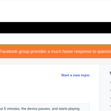
Facebook group provides a much faster response to questi
Start a new topic
ut 5 minutes, the device pauses, and starts playing