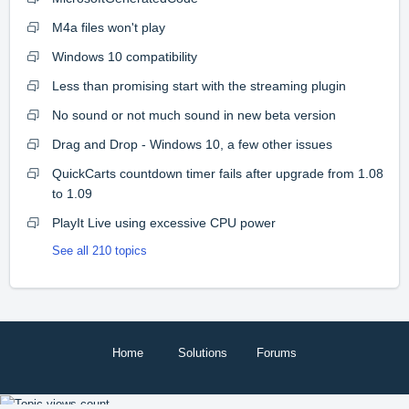
M4a files won't play
Windows 10 compatibility
Less than promising start with the streaming plugin
No sound or not much sound in new beta version
Drag and Drop - Windows 10, a few other issues
QuickCarts countdown timer fails after upgrade from 1.08
to 1.09
PlayIt Live using excessive CPU power
See all 210 topics
Home
Solutions
Forums