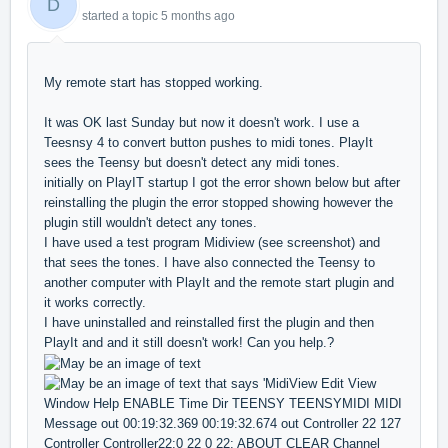
D
started a topic
5 months ago
My remote start has stopped working.
It was OK last Sunday but now it doesn't work. I use a
Teesnsy 4 to convert button pushes to midi tones. PlayIt
sees the Teensy but doesn't detect any midi tones.
initially on PlayIT startup I got the error shown below but after
reinstalling the plugin the error stopped showing however the
plugin still wouldn't detect any tones.
I have used a test program Midiview (see screenshot) and
that sees the tones. I have also connected the Teensy to
another computer with PlayIt and the remote start plugin and
it works correctly.
I have uninstalled and reinstalled first the plugin and then
PlayIt and and it still doesn't work! Can you help.?