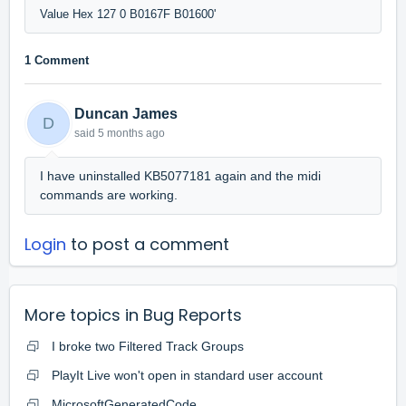
1 Comment
Duncan James
D
said
5 months ago
I have uninstalled KB5077181 again and the midi
commands are working.
Login
to post a comment
More topics in
Bug Reports
I broke two Filtered Track Groups
PlayIt Live won't open in standard user account
MicrosoftGeneratedCode