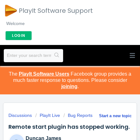
PlayIt Software Support
Welcome
LOGIN
The
PlayIt Software Users
Facebook group provides a
much faster response to questions. Please consider
joining
.
Discussions
PlayIt Live
Bug Reports
Start a new topic
Remote start plugin has stopped working.
Duncan James