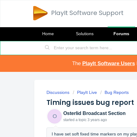
PlayIt Software Support
Home
Solutions
Forums
The
PlayIt Software Users
Discussions
PlayIt Live
Bug Reports
Timing issues bug report
Osterlid Broadcast Section
O
started a topic
3 years ago
I have set soft fixed time markers on my pl