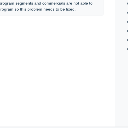
 program segments and commercials are not able to
s program so this problem needs to be fixed.