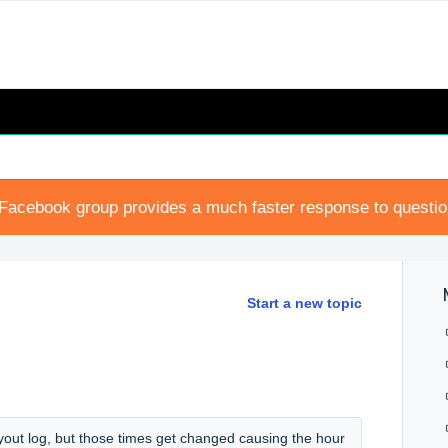
Facebook group provides a much faster response to questi
Start a new topic
ayout log, but those times get changed causing the hour