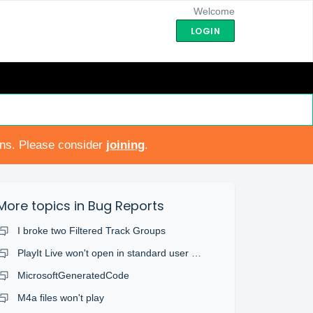
Welcome
LOGIN
ons. Please consider
joining
.
More topics in
Bug Reports
I broke two Filtered Track Groups
PlayIt Live won't open in standard user account
MicrosoftGeneratedCode
M4a files won't play