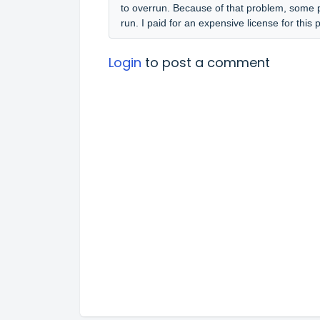
to overrun. Because of that problem, some
run. I paid for an expensive license for thi
Login
to post a comment