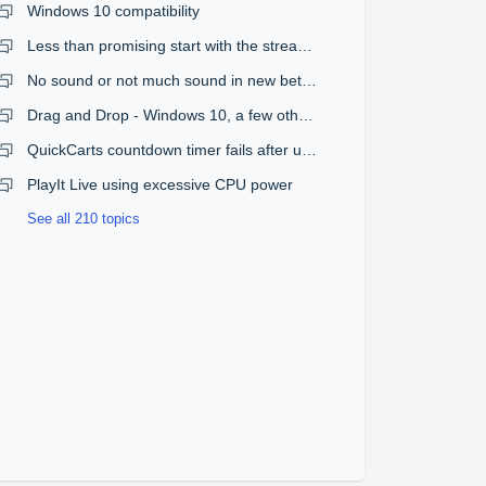
Windows 10 compatibility
Less than promising start with the streaming plugin
No sound or not much sound in new beta version
Drag and Drop - Windows 10, a few other issues
QuickCarts countdown timer fails after upgrade from 1.08 to 1.09
PlayIt Live using excessive CPU power
See all 210 topics