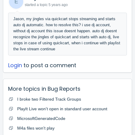
E
started a topic
5 years ago
Jason, my jingles via quickcart stops streaming and starts
auto dj automatic. how to resolve this? i use dj account,
without dj account this issue doesnt happen. auto dj doesnt
recognize the jingles of quickcart and starts with auto dj, live
stops in case of using quickcart, when i continue with playlist
the live stream continue
Login
to post a comment
More topics in
Bug Reports
I broke two Filtered Track Groups
PlayIt Live won't open in standard user account
MicrosoftGeneratedCode
M4a files won't play