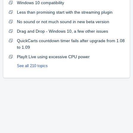
Windows 10 compatibility
Less than promising start with the streaming plugin
No sound or not much sound in new beta version
Drag and Drop - Windows 10, a few other issues
QuickCarts countdown timer fails after upgrade from 1.08
to 1.09
PlayIt Live using excessive CPU power
See all 210 topics
Home
Solutions
Forums