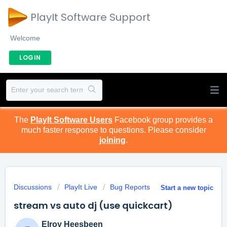
PlayIt Software Support
Welcome
LOGIN
The
PlayIt Software Users
Facebook group provides a
much faster response to questions. Please consider
joining
.
Discussions
PlayIt Live
Bug Reports
Start a new topic
stream vs auto dj (use quickcart)
Elroy Heesbeen