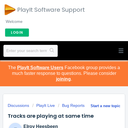
PlayIt Software Support
Welcome
LOGIN
The
PlayIt Software Users
Facebook group provides a
much faster response to questions. Please consider
joining
.
Discussions
PlayIt Live
Bug Reports
Start a new topic
Tracks are playing at same time
Elroy Heesbeen