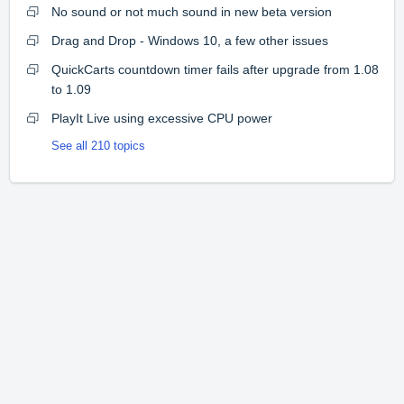
No sound or not much sound in new beta version
Drag and Drop - Windows 10, a few other issues
QuickCarts countdown timer fails after upgrade from 1.08
to 1.09
PlayIt Live using excessive CPU power
See all 210 topics
Home
Solutions
Forums