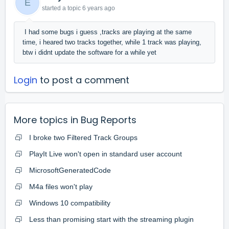
E
started a topic
6 years ago
I had some bugs i guess ,tracks are playing at the same
time, i heared two tracks together, while 1 track was playing,
btw i didnt update the software for a while yet
Login
to post a comment
More topics in
Bug Reports
I broke two Filtered Track Groups
PlayIt Live won't open in standard user account
MicrosoftGeneratedCode
M4a files won't play
Windows 10 compatibility
Less than promising start with the streaming plugin