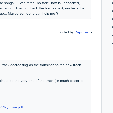
e songs... Even if the "no fade" box is unchecked,
ext song. Tried to check the box, save it, uncheck the
 issue... Maybe someone can help me ?
Sorted by
Popular
the track decreasing as the transition to the new track
int to be the very end of the track (or much closer to
/PlayItLive.pdf