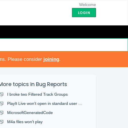
Welcome
LOGIN
ons. Please consider
joining
.
More topics in
Bug Reports
I broke two Filtered Track Groups
PlayIt Live won't open in standard user account
MicrosoftGeneratedCode
M4a files won't play