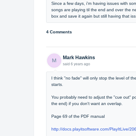
Since a few days, i'm having issues with som
songs are playing til the end and over the n
box and save it again but still having that
4 Comments
Mark Hawkins
M
said
6 years ago
I think "no fade" will only stop the level of 
starts.
You probably need to adjust the "cue out" po
the end) if you don't want an overlap.
Page 69 of the PDF manual
http://docs.playitsoftware.com/PlayItLive/206