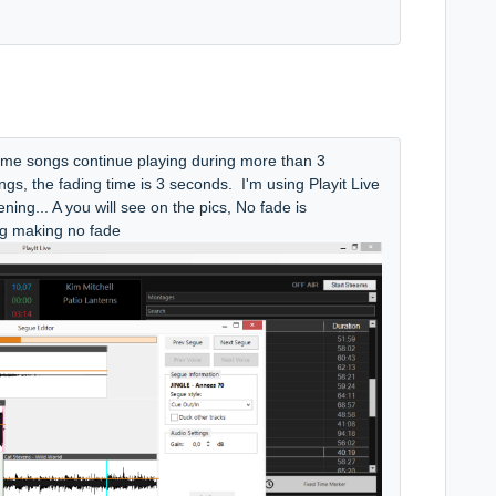
ome songs continue playing during more than 3
ngs, the fading time is 3 seconds. I'm using Playit Live
pening... A you will see on the pics, No fade is
ng making no fade