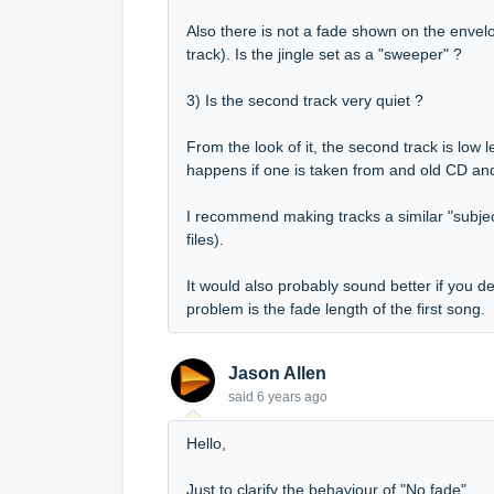
Also there is not a fade shown on the envelo
track). Is the jingle set as a "sweeper" ?
3) Is the second track very quiet ?
From the look of it, the second track is low l
happens if one is taken from and old CD an
I recommend making tracks a similar "subjec
files).
It would also probably sound better if you de
problem is the fade length of the first song.
Jason Allen
said
6 years ago
Hello,
Just to clarify the behaviour of "No fade".