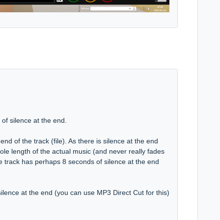
of silence at the end.
nd of the track (file). As there is silence at the end
hole length of the actual music (and never really fades
he track has perhaps 8 seconds of silence at the end
e silence at the end (you can use MP3 Direct Cut for this)