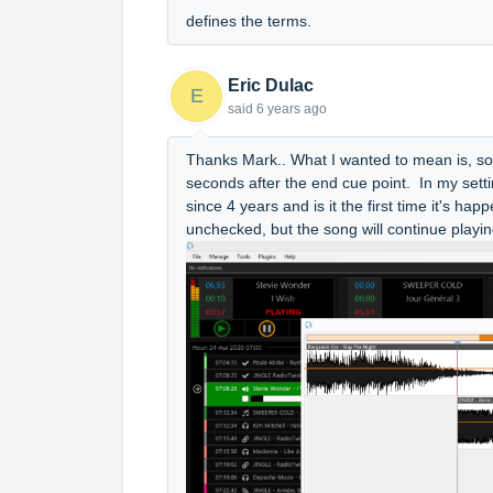
defines the terms.
Eric Dulac
E
said
6 years ago
Thanks Mark.. What I wanted to mean is, s
seconds after the end cue point. In my setti
since 4 years and is it the first time it's hap
unchecked, but the song will continue playi