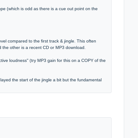
pe (which is odd as there is a cue out point on the
evel compared to the first track & jingle. This often
d the other is a recent CD or MP3 download.
tive loudness" (try MP3 gain for this on a COPY of the
layed the start of the jingle a bit but the fundamental