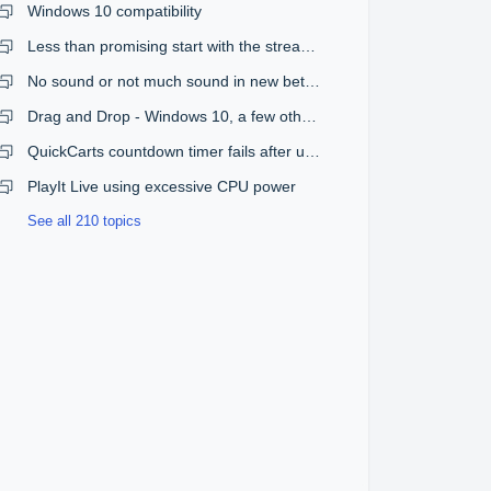
Windows 10 compatibility
Less than promising start with the streaming plugin
No sound or not much sound in new beta version
Drag and Drop - Windows 10, a few other issues
QuickCarts countdown timer fails after upgrade from 1.08 to 1.09
PlayIt Live using excessive CPU power
See all 210 topics