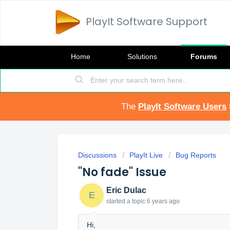
PlayIt Software Support
Home
Solutions
Forums
The
PlayIt Software Users
Discussions
PlayIt Live
Bug Reports
"No fade" Issue
Eric Dulac
E
started a topic
6 years ago
Hi,