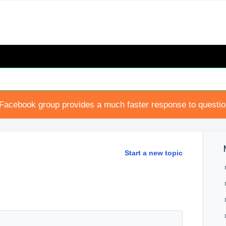
Facebook group provides a much faster response to questi
Start a new topic