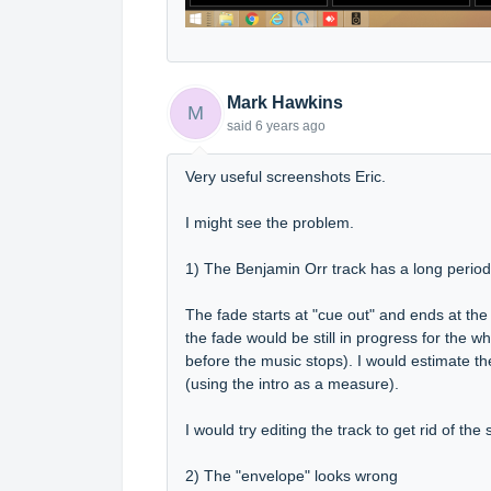
Mark Hawkins
M
said
6 years ago
Very useful screenshots Eric.
I might see the problem.
1) The Benjamin Orr track has a long period 
The fade starts at "cue out" and ends at the e
the fade would be still in progress for the w
before the music stops). I would estimate t
(using the intro as a measure).
I would try editing the track to get rid of th
2) The "envelope" looks wrong