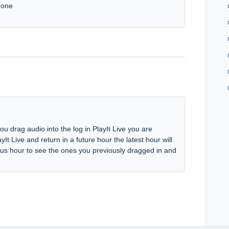
 gone
u drag audio into the log in PlayIt Live you are
yIt Live and return in a future hour the latest hour will
ious hour to see the ones you previously dragged in and