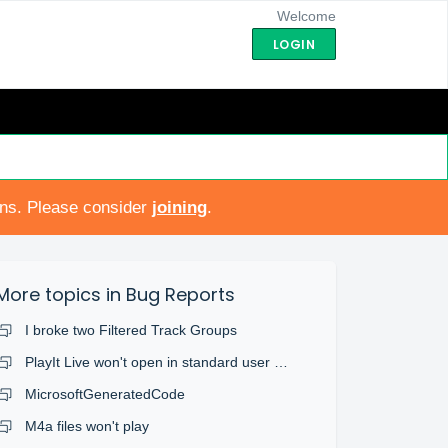
Welcome
LOGIN
ons. Please consider
joining
.
More topics in
Bug Reports
I broke two Filtered Track Groups
PlayIt Live won't open in standard user account
MicrosoftGeneratedCode
M4a files won't play