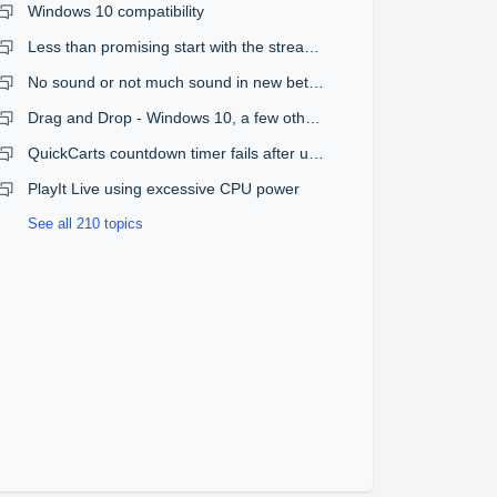
Windows 10 compatibility
Less than promising start with the streaming plugin
No sound or not much sound in new beta version
Drag and Drop - Windows 10, a few other issues
QuickCarts countdown timer fails after upgrade from 1.08 to 1.09
PlayIt Live using excessive CPU power
See all 210 topics