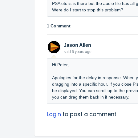
PSA etc is is there but the audio file has all
Were do I start to stop this problem?
1 Comment
Jason Allen
said
6 years ago
Hi Peter,
Apologies for the delay in response. When yo
dragging into a specific hour. If you close Pla
be displayed. You can scroll up to the prev
you can drag them back in if necessary.
Login
to post a comment