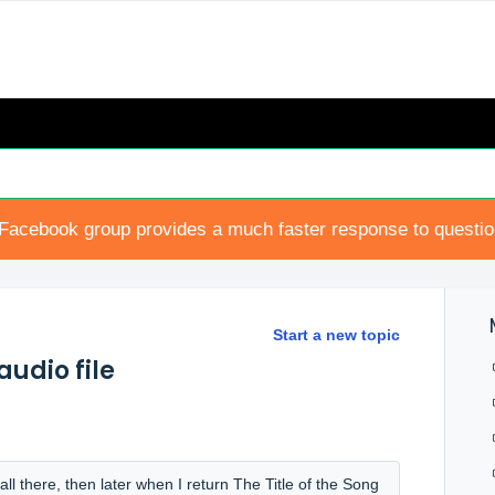
Facebook group provides a much faster response to questi
Start a new topic
audio file
all there, then later when I return The Title of the Song