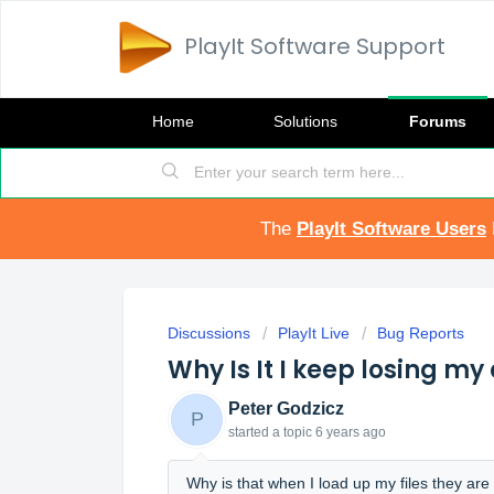
PlayIt Software Support
Home
Solutions
Forums
The
PlayIt Software Users
Discussions
PlayIt Live
Bug Reports
Why Is It I keep losing my 
Peter Godzicz
P
started a topic
6 years ago
Why is that when I load up my files they are 