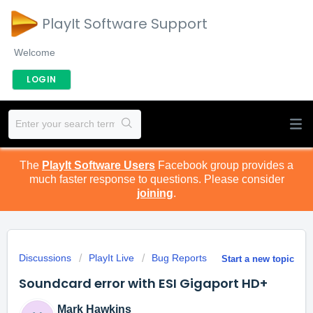
PlayIt Software Support
Welcome
LOGIN
The
PlayIt Software Users
Facebook group provides a
much faster response to questions. Please consider
joining
.
Discussions
PlayIt Live
Bug Reports
Start a new topic
Soundcard error with ESI Gigaport HD+
Mark Hawkins