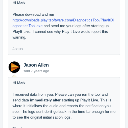
Hi Mark,
Please download and run
http://downloads.playitsoftware.com/DiagnosticsTool/PlayItDi
agnosticsTool.exe
and send me your logs after starting up
PlayIt Live. I cannot see why PlayIt Live would report this
warning.
Jason
Jason Allen
said
7 years ago
Hi Mark,
I received data from you. Please can you run the tool and
send data
immediately after
starting up PlayIt Live. This is
where it initialises the audio and reports the notification you
see. The logs sent don't go back in the time far enough for me
to see the original initialisation logs.