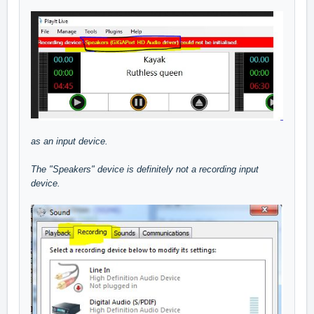
as an input device.
The "Speakers" device is definitely not a recording input
device.