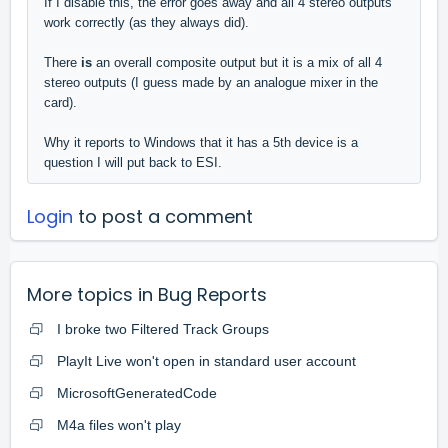
If I disable this, the error goes away and all 4 stereo outputs
work correctly (as they always did).
There
is
an overall composite output but it is a mix of all 4
stereo outputs (I guess made by an analogue mixer in the
card).
Why it reports to Windows that it has a 5th device is a
question I will put back to ESI.
Login
to post a comment
More topics in
Bug Reports
I broke two Filtered Track Groups
PlayIt Live won't open in standard user account
MicrosoftGeneratedCode
M4a files won't play