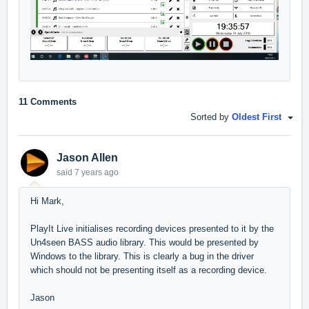
11 Comments
Sorted by
Oldest First
Jason Allen
said
7 years ago
Hi Mark,
PlayIt Live initialises recording devices presented to it by the
Un4seen BASS audio library. This would be presented by
Windows to the library. This is clearly a bug in the driver
which should not be presenting itself as a recording device.
Jason