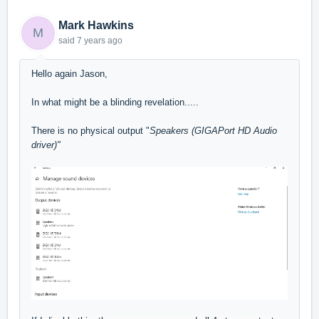
Mark Hawkins
M
said
7 years ago
Hello again Jason,
In what might be a blinding revelation.....
There is no physical output "
Speakers (GIGAPort HD Audio
driver)"