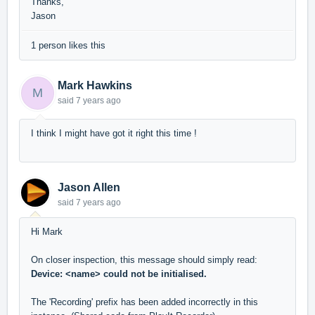
Thanks,
Jason
1 person likes this
Mark Hawkins
M
said
7 years ago
I think I might have got it right this time !
Jason Allen
said
7 years ago
Hi Mark
On closer inspection, this message should simply read:
Device: <name> could not be initialised.
The 'Recording' prefix has been added incorrectly in this