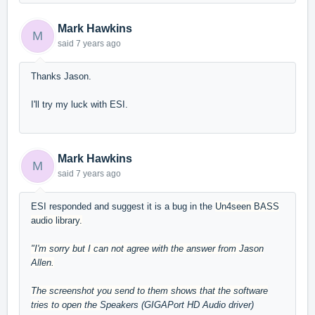
Mark Hawkins
M
said
7 years ago
Thanks Jason.
I'll try my luck with ESI.
Mark Hawkins
M
said
7 years ago
ESI responded and suggest it is a bug in the
Un4seen BASS
audio library.
"I'm sorry but I can not agree with the answer from Jason
Allen.
The screenshot you send to them shows that the software
tries to open the
Speakers (GIGAPort HD Audio driver)