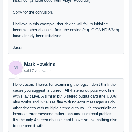
instance. (Shared code from PlayIt Recorder)
Sorry for the confusion.
I believe in this example, that device will fail to initialise
because other channels from the device (e.g. GIGA HD 5/6ch)
have already been initialised.
Jason
Mark Hawkins
M
said
7 years ago
Hello Jason, Thanks for examining the logs. I don’t think the
cause you suggest is correct. All 4 stereo outputs work fine
with PlayIt Live. A similar but 3 stereo output card (the UDJ6)
also works and initialises fine with no error messages as do
other devices with multiple stereo outputs. It’s essentially an
incorrect error message rather than any functional problem.
It’s the only 4 stereo channel card I have so I’ve nothing else
to compare it with.