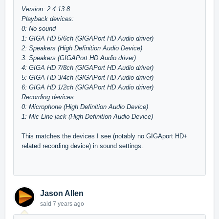
Version: 2.4.13.8
Playback devices:
0: No sound
1: GIGA HD 5/6ch (GIGAPort HD Audio driver)
2: Speakers (High Definition Audio Device)
3: Speakers (GIGAPort HD Audio driver)
4: GIGA HD 7/8ch (GIGAPort HD Audio driver)
5: GIGA HD 3/4ch (GIGAPort HD Audio driver)
6: GIGA HD 1/2ch (GIGAPort HD Audio driver)
Recording devices:
0: Microphone (High Definition Audio Device)
1: Mic Line jack (High Definition Audio Device)
This matches the devices I see (notably no GIGAport HD+
related recording device) in sound settings.
Jason Allen
said
7 years ago