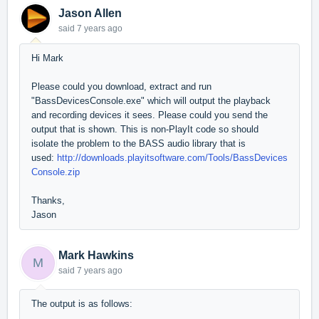
Jason Allen
said
7 years ago
Hi Mark
Please could you download, extract and run
"BassDevicesConsole.exe" which will output the playback
and recording devices it sees. Please could you send the
output that is shown. This is non-PlayIt code so should
isolate the problem to the BASS audio library that is
used:
http://downloads.playitsoftware.com/Tools/BassDevices
Console.zip
Thanks,
Jason
Mark Hawkins
M
said
7 years ago
The output is as follows: