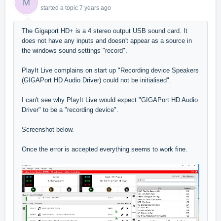
M
started a topic
7 years ago
The Gigaport HD+ is a 4 stereo output USB sound card. It
does not have any inputs and doesn't appear as a source in
the windows sound settings "record".
PlayIt Live complains on start up "Recording device Speakers
(GIGAPort HD Audio Driver) could not be initialised".
I can't see why PlayIt Live would expect "
GIGAPort HD Audio
Driver" to be a "recording device".
Screenshot below.
Once the error is accepted everything seems to work fine.