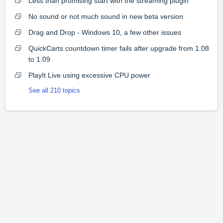
Less than promising start with the streaming plugin
No sound or not much sound in new beta version
Drag and Drop - Windows 10, a few other issues
QuickCarts countdown timer fails after upgrade from 1.08
to 1.09
PlayIt Live using excessive CPU power
See all 210 topics
Home
Solutions
Forums