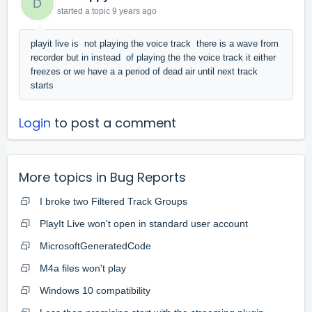
D
started a topic
9 years ago
playit live is not playing the voice track there is a wave from
recorder but in instead of playing the the voice track it either
freezes or we have a a period of dead air until next track
starts
Login
to post a comment
More topics in
Bug Reports
I broke two Filtered Track Groups
PlayIt Live won't open in standard user account
MicrosoftGeneratedCode
M4a files won't play
Windows 10 compatibility