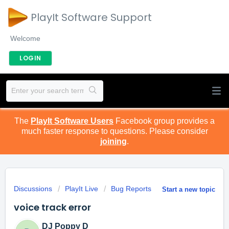
PlayIt Software Support
Welcome
LOGIN
The
PlayIt Software Users
Facebook group provides a
much faster response to questions. Please consider
joining
.
Discussions
PlayIt Live
Bug Reports
Start a new topic
voice track error
DJ Poppy D