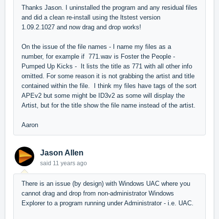
Thanks Jason. I uninstalled the program and any residual files
and did a clean re-install using the ltstest version
1.09.2.1027 and now drag and drop works!
On the issue of the file names - I name my files as a
number, for example if 771.wav is Foster the People -
Pumped Up Kicks - It lists the title as 771 with all other info
omitted. For some reason it is not grabbing the artist and title
contained within the file. I think my files have tags of the sort
APEv2 but some might be ID3v2 as some will display the
Artist, but for the title show the file name instead of the artist.
Aaron
Jason Allen
said
11 years ago
There is an issue (by design) with Windows UAC where you
cannot drag and drop from non-administrator Windows
Explorer to a program running under Administrator - i.e. UAC.