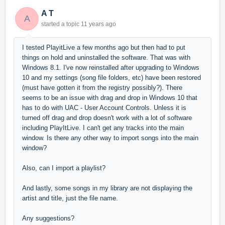
A T
A
started a topic
11 years ago
I tested PlayitLive a few months ago but then had to put
things on hold and uninstalled the software. That was with
Windows 8.1. I've now reinstalled after upgrading to Windows
10 and my settings (song file folders, etc) have been restored
(must have gotten it from the registry possibly?). There
seems to be an issue with drag and drop in Windows 10 that
has to do with UAC - User Account Controls. Unless it is
turned off drag and drop doesn't work with a lot of software
including PlayItLive. I can't get any tracks into the main
window. Is there any other way to import songs into the main
window?
Also, can I import a playlist?
And lastly, some songs in my library are not displaying the
artist and title, just the file name.
Any suggestions?