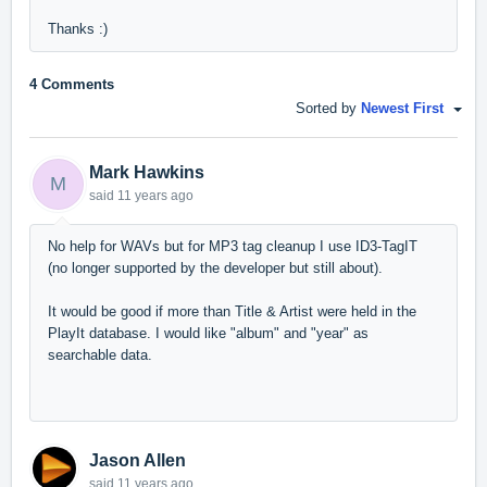
Thanks :)
4 Comments
Sorted by
Newest First
Mark Hawkins
M
said
11 years ago
No help for WAVs but for MP3 tag cleanup I use ID3-TagIT
(no longer supported by the developer but still about).
It would be good if more than Title & Artist were held in the
PlayIt database. I would like "album" and "year" as
searchable data.
Jason Allen
said
11 years ago