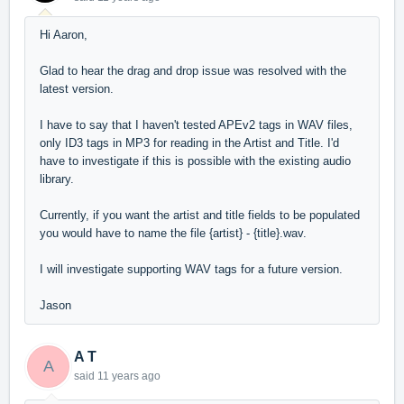
Hi Aaron,
Glad to hear the drag and drop issue was resolved with the
latest version.
I have to say that I haven't tested APEv2 tags in WAV files,
only ID3 tags in MP3 for reading in the Artist and Title. I'd
have to investigate if this is possible with the existing audio
library.
Currently, if you want the artist and title fields to be populated
you would have to name the file {artist} - {title}.wav.
I will investigate supporting WAV tags for a future version.
Jason
A T
A
said
11 years ago