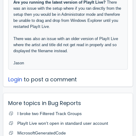
Are you running the latest version of PlayIt Live?
There
was an issue with the setup where if you ran directly from the
setup then you would be in Administrator mode and therefore
be unable to drag and drop from Windows Explorer until you
restarted PlayIt Live.
There was also an issue with an older version of PlayIt Live
where the artist and title did not get read in properly and so
displayed the filename instead.
Jason
Login
to post a comment
More topics in
Bug Reports
I broke two Filtered Track Groups
PlayIt Live won't open in standard user account
MicrosoftGeneratedCode