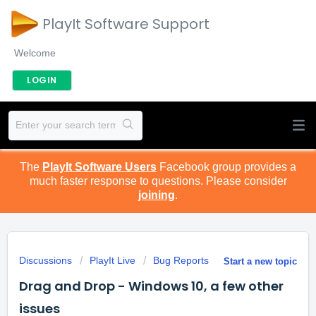
PlayIt Software Support
Welcome
LOGIN
The
PlayIt Software Users
Facebook group provides a
much faster response to questions. Please consider
joining
.
Discussions
PlayIt Live
Bug Reports
Start a new topic
Drag and Drop - Windows 10, a few other
issues