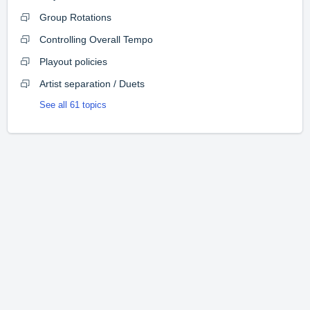
Group Rotations
Controlling Overall Tempo
Playout policies
Artist separation / Duets
See all 61 topics
Home
Solutions
Forums