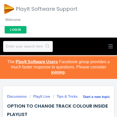
PlayIt Software Support
Welcome
LOGIN
The
PlayIt Software Users
Facebook group provides a
much faster response to questions. Please consider
joining
.
Discussions
PlayIt Live
Tips & Tricks
Start a new topic
OPTION TO CHANGE TRACK COLOUR INSIDE
PLAYLIST