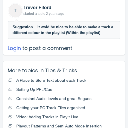
Trevor Fiford
T
started a topic
2 years ago
Suggestion... It wold be nice to be able to make a track a
different colour in the playlist (Within the playlist)
Login
to post a comment
More topics in
Tips & Tricks
A Place to Store Text about each Track
Setting Up PFL/Cue
Consistant Audio levels and great Segues
Getting your PC Track Files organised
Video: Adding Tracks in PlayIt Live
Playout Patterns and Semi Auto Mode Insertion