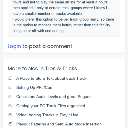
hours and not to play the same artiste for at least 4 hours
then applied it only to certain track groups where I know I
have a smaller number of tracks available.
I would prefer this option to be per track group really, so there
is the option to manage them better, rather than this facility
being on or off with one setting.
Login
to post a comment
More topics in
Tips & Tricks
A Place to Store Text about each Track
Setting Up PFL/Cue
Consistant Audio levels and great Segues
Getting your PC Track Files organised
Video: Adding Tracks in PlayIt Live
Playout Patterns and Semi Auto Mode Insertion