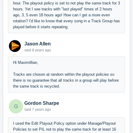
hour. The playout policy is set to not play the same track for 3
hours. Yet I see tracks with "last played" times of 2 hours
ago, 3, 5 even 18 hours ago! How can I get a more even
rotation? I'd like to know that every song in a Track Group has
played before it starts repeating.
Jason Allen
said
8 years ago
Hi Maximillian,
Tracks are chosen at random within the playout policies so
there is no guarantee that all tracks in a group will play before
the same track is recycled.
Gordon Sharpe
G
said
7 years ago
I used the Edit Playout Policy option under Manage/Playout
Policies to set PIL not to play the same track for at least 16