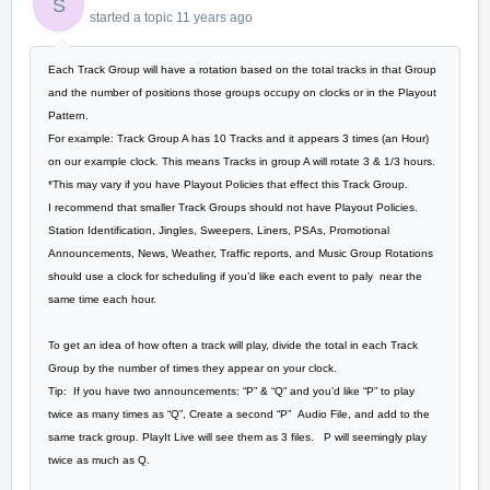
S
started a topic
11 years ago
Each Track Group will have a rotation based on the total tracks in that Group
and the number of positions those groups occupy on clocks or in the Playout
Pattern.
For example: Track Group A has 10 Tracks and it appears 3 times (an Hour)
on our example clock. This means Tracks in group A will rotate 3 & 1/3 hours.
*This may vary if you have Playout Policies that effect this Track Group.
I recommend that smaller Track Groups should not have Playout Policies.
Station Identification, Jingles, Sweepers, Liners, PSAs, Promotional
Announcements, News, Weather, Traffic reports, and Music Group Rotations
should use a clock for scheduling if you’d like each event to paly near the
same time each hour.
To get an idea of how often a track will play, divide the total in each Track
Group by the number of times they appear on your clock.
Tip: If you have two announcements: “P” & “Q” and you’d like “P” to play
twice as many times as “Q”, Create a second “P” Audio File, and add to the
same track group. PlayIt Live will see them as 3 files. P will seemingly play
twice as much as Q.