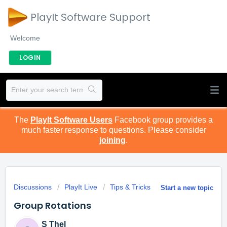
PlayIt Software Support
Welcome
LOGIN
The
PlayIt Software Users
Facebook group provides a
much faster response to questions. Please consider
joining
.
Discussions
PlayIt Live
Tips & Tricks
Start a new topic
Group Rotations
S Thel