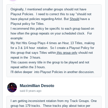
Originally, I mentioned smaller groups should not have
Playout Policies. I need to correct this to say "should not
have playout policies regarding Artist. But
Should
have a
Playout policy for Titles.
I recommend this policy be specific to each group based on
how often the group repeats on your scheduled clock. For
example:
My Hot Hits Group Plays 4 times an Hour, 13 Titles, making
for a 3 & 1/4 hour rotation. So I create a Playout Policy for
this group that says Titles within
this group only
should not
repeat in the 3 hours.
This causes every title in the group to be played and not
repeat within the 3 hours.
I'll delve deeper into Playout Policies in another discussion.
Maximillian Desoto
said
8 years ago
I am getting inconsistent rotation from my Track Groups. One
group has 179 tracks. These tracks play about twice per