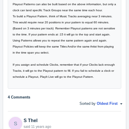
Playout Patterns can also be built based on the above information, but only a
clock can land specific Track Groups near the same time each hour.
To build a Playout Pattern, think of Music Tracks averaging near 3 minutes.
This would require near 20 positions in your pattern to equal 60 minutes.
(Based on 3 minutes per track) Remember Playout patterns are not sensitive
to the time. If your pattern ends at :15 it will go to the top and start again.
Using Patterns allows you to repeat the same pattern again and again.
Playout Policies will keep the same Titles And/or the same Artist from playing
in the time span you select.
If you assign and schedule Clocks, remember that if your Clocks lack enough
Tracks, it will go to the Playout pattern to fill. If you fail to schedule a clock or
schedule a Playout, PlayIt Live will go to the Playout Pattern.
4 Comments
Sorted by
Oldest First
S Thel
S
said
11 years ago