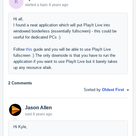
K
started a topic
8 years ago
Hi all,
I found a neat application which will put PlayIt Live into
windowed borderless (essentially fullscreen) - this could be
useful for dedicated PCs :)
Follow
this
guide and you will be able to use PlayIt Live
fullscreen :) The only downside is that you have to run the
application if you want to use PlayIt Live but it barely takes
up any resource afaik.
2 Comments
Sorted by
Oldest First
Jason Allen
said
8 years ago
Hi Kyle,