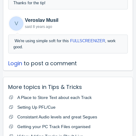
Thanks for the tip!
Veroslav Musil
V
said
8 years ago
We're using simple soft for this
FULLSCREENIZER
, work
good.
Login
to post a comment
More topics in
Tips & Tricks
A Place to Store Text about each Track
Setting Up PFL/Cue
Consistant Audio levels and great Segues
Getting your PC Track Files organised