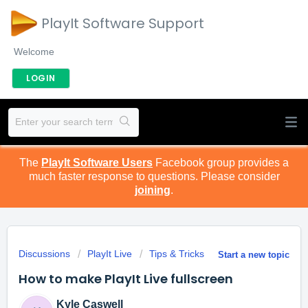
PlayIt Software Support
Welcome
LOGIN
The
PlayIt Software Users
Facebook group provides a
much faster response to questions. Please consider
joining
.
Discussions
PlayIt Live
Tips & Tricks
Start a new topic
How to make PlayIt Live fullscreen
Kyle Caswell