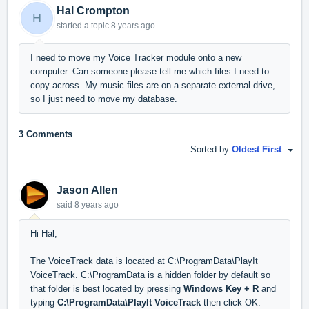
Hal Crompton
H
started a topic
8 years ago
I need to move my Voice Tracker module onto a new
computer. Can someone please tell me which files I need to
copy across. My music files are on a separate external drive,
so I just need to move my database.
3 Comments
Sorted by
Oldest First
Jason Allen
said
8 years ago
Hi Hal,
The VoiceTrack data is located at C:\ProgramData\PlayIt
VoiceTrack. C:\ProgramData is a hidden folder by default so
that folder is best located by pressing
Windows Key + R
and
typing
C:\ProgramData\PlayIt VoiceTrack
then click OK.