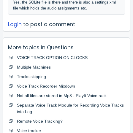
Yes, the SQLite file is there and there is also a settings.xml
file which holds the audio assignments etc.
Login
to post a comment
More topics in
Questions
VOICE TRACK OPTION ON CLOCKS
Multiple Machines
Tracks skipping
Voice Track Recorder Mixdown
Not all files are stored in Mp3 - PlayIt Voicetrack
Separate Voice Track Module for Recording Voice Tracks
into Log
Remote Voice Tracking?
Voice tracker