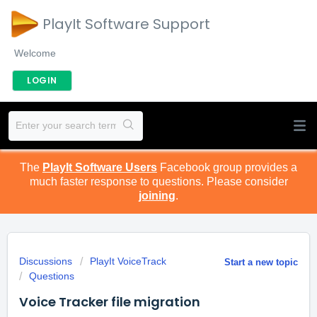
PlayIt Software Support
Welcome
LOGIN
The
PlayIt Software Users
Facebook group provides a
much faster response to questions. Please consider
joining
.
Discussions
PlayIt VoiceTrack
Start a new topic
Questions
Voice Tracker file migration