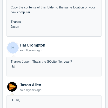
Copy the contents of this folder to the same location on your
new computer.
Thanks,
Jason
Hal Crompton
H
said
8 years ago
Thanks Jason. That's the SQLite file, yeah?
Hal
Jason Allen
said
8 years ago
Hi Hal,