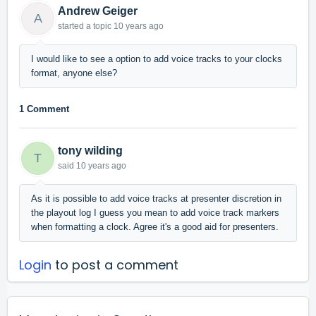
Andrew Geiger
A
started a topic
10 years ago
I would like to see a option to add voice tracks to your clocks
format, anyone else?
1 Comment
tony wilding
T
said
10 years ago
As it is possible to add voice tracks at presenter discretion in
the playout log I guess you mean to add voice track markers
when formatting a clock. Agree it's a good aid for presenters.
Login
to post a comment