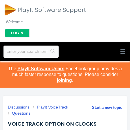
PlayIt Software Support
Welcome
LOGIN
The
PlayIt Software Users
Facebook group provides a
much faster response to questions. Please consider
joining
.
Discussions
PlayIt VoiceTrack
Start a new topic
Questions
VOICE TRACK OPTION ON CLOCKS