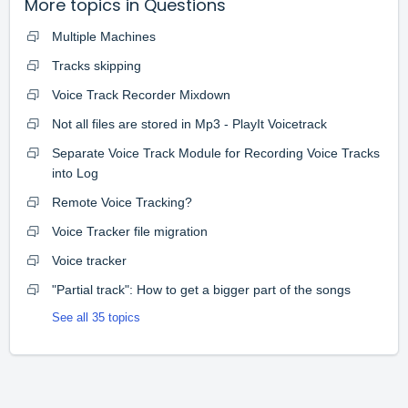
More topics in
Questions
Multiple Machines
Tracks skipping
Voice Track Recorder Mixdown
Not all files are stored in Mp3 - PlayIt Voicetrack
Separate Voice Track Module for Recording Voice Tracks
into Log
Remote Voice Tracking?
Voice Tracker file migration
Voice tracker
"Partial track": How to get a bigger part of the songs
See all 35 topics