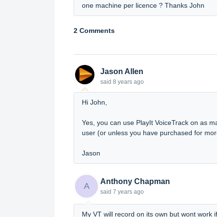
one machine per licence ? Thanks John
2 Comments
Jason Allen
said
8 years ago
Hi John,
Yes, you can use PlayIt VoiceTrack on as ma
user (or unless you have purchased for mor
Jason
Anthony Chapman
A
said
7 years ago
My VT will record on its own but wont work i