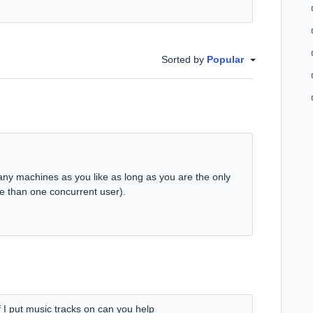
Sorted by
Popular
ny machines as you like as long as you are the only
e than one concurrent user).
f I put music tracks on can you help