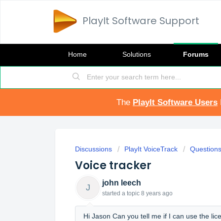
PlayIt Software Support
Home
Solutions
Forums
The
PlayIt Software Users
Discussions
PlayIt VoiceTrack
Question
Voice tracker
john leech
J
started a topic
8 years ago
Hi Jason Can you tell me if I can use the lic