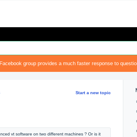
Facebook group provides a much faster response to questi
s
Start a new topic
enced vt software on two different machines ? Or is it