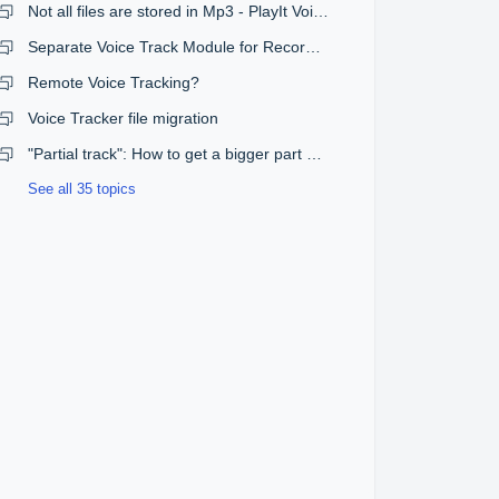
Not all files are stored in Mp3 - PlayIt Voicetrack
Separate Voice Track Module for Recording Voice Tracks into Log
Remote Voice Tracking?
Voice Tracker file migration
"Partial track": How to get a bigger part of the songs
See all 35 topics