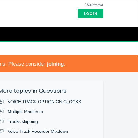
Welcome
LOGIN
ons. Please consider
joining
.
More topics in
Questions
VOICE TRACK OPTION ON CLOCKS
Multiple Machines
Tracks skipping
Voice Track Recorder Mixdown