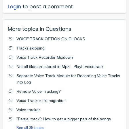
Login
to post a comment
More topics in
Questions
VOICE TRACK OPTION ON CLOCKS
Tracks skipping
Voice Track Recorder Mixdown
Not all files are stored in Mp3 - PlayIt Voicetrack
Separate Voice Track Module for Recording Voice Tracks
into Log
Remote Voice Tracking?
Voice Tracker file migration
Voice tracker
"Partial track": How to get a bigger part of the songs
See all 35 topics