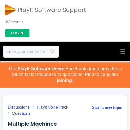
PlayIt Software Support
Welcome
LOGIN
The
PlayIt Software Users
Facebook group provides a
much faster response to questions. Please consider
joining
.
Discussions
PlayIt VoiceTrack
Start a new topic
Questions
Multiple Machines