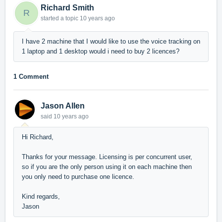
Richard Smith
R
started a topic
10 years ago
I have 2 machine that I would like to use the voice tracking on
1 laptop and 1 desktop would i need to buy 2 licences?
1 Comment
Jason Allen
said
10 years ago
Hi Richard,
Thanks for your message. Licensing is per concurrent user,
so if you are the only person using it on each machine then
you only need to purchase one licence.
Kind regards,
Jason