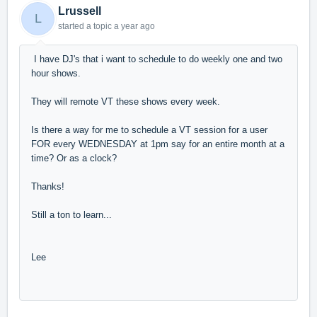
Lrussell
L
started a topic
a year ago
I have DJ's that i want to schedule to do weekly one and two
hour shows.
They will remote VT these shows every week.
Is there a way for me to schedule a VT session for a user
FOR every WEDNESDAY at 1pm say for an entire month at a
time? Or as a clock?
Thanks!
Still a ton to learn...
Lee