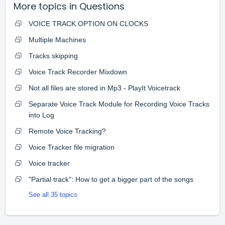
More topics in
Questions
VOICE TRACK OPTION ON CLOCKS
Multiple Machines
Tracks skipping
Voice Track Recorder Mixdown
Not all files are stored in Mp3 - PlayIt Voicetrack
Separate Voice Track Module for Recording Voice Tracks
into Log
Remote Voice Tracking?
Voice Tracker file migration
Voice tracker
"Partial track": How to get a bigger part of the songs
See all 35 topics