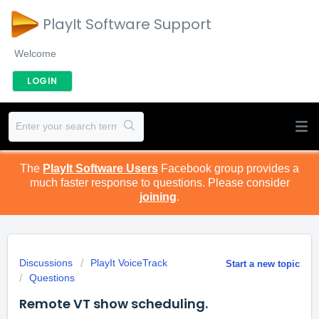
PlayIt Software Support
Welcome
LOGIN
The
PlayIt Software Users
Facebook group provides a
much faster response to questions. Please consider
joining
.
Discussions
PlayIt VoiceTrack
Start a new topic
Questions
Remote VT show scheduling.