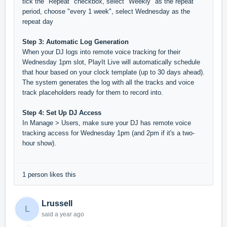
tick the "Repeat" checkbox, select "Weekly" as the repeat
period, choose "every 1 week", select Wednesday as the
repeat day
Step 3: Automatic Log Generation
When your DJ logs into remote voice tracking for their
Wednesday 1pm slot, PlayIt Live will automatically schedule
that hour based on your clock template (up to 30 days ahead).
The system generates the log with all the tracks and voice
track placeholders ready for them to record into.
Step 4: Set Up DJ Access
In Manage > Users, make sure your DJ has remote voice
tracking access for Wednesday 1pm (and 2pm if it's a two-
hour show).
1 person likes this
Lrussell
L
said
a year ago