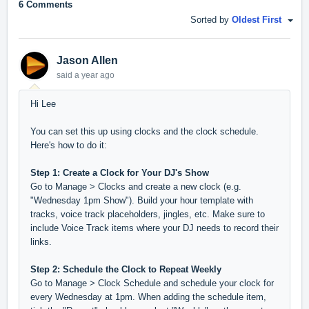
6 Comments
Sorted by
Oldest First
Jason Allen
said
a year ago
Hi Lee
You can set this up using clocks and the clock schedule.
Here's how to do it:
Step 1: Create a Clock for Your DJ's Show
Go to Manage > Clocks and create a new clock (e.g.
"Wednesday 1pm Show"). Build your hour template with
tracks, voice track placeholders, jingles, etc. Make sure to
include Voice Track items where your DJ needs to record their
links.
Step 2: Schedule the Clock to Repeat Weekly
Go to Manage > Clock Schedule and schedule your clock for
every Wednesday at 1pm. When adding the schedule item,