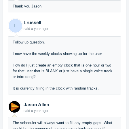
Thank you Jason!
Lrussell
L
said
a year ago
Follow up question.
I now have the weekly clocks showing up for the user.
How do I just create an empty clock that is one hour or two
for that user that is BLANK or just have a single voice track
or intro song?
It is currently filling in the clock with random tracks.
Jason Allen
said
a year ago
The scheduler will always want to fill any empty gaps. What
would be the purpose of a single voice track and song?