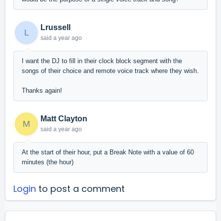
Lrussell
L
said
a year ago
I want the DJ to fill in their clock block segment with the
songs of their choice and remote voice track where they wish.
Thanks again!
Matt Clayton
M
said
a year ago
At the start of their hour, put a Break Note with a value of 60
minutes (the hour)
Login
to post a comment