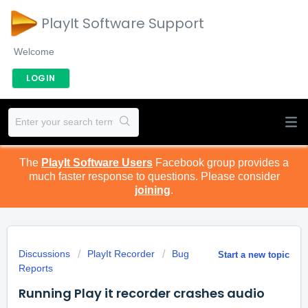
PlayIt Software Support
Welcome
LOGIN
The
PlayIt Software Users
Facebook group provides a
much faster response to questions. Please consider
joining
.
Discussions
PlayIt Recorder
Bug
Start a new topic
Reports
Running Play it recorder crashes audio