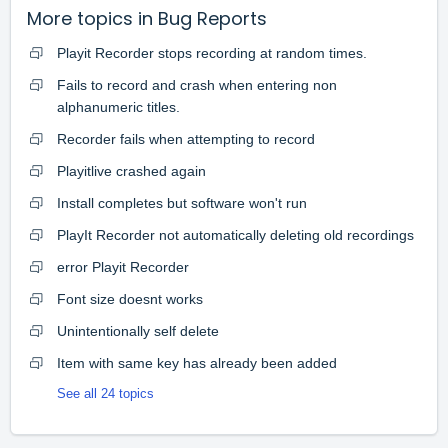
More topics in
Bug Reports
Playit Recorder stops recording at random times.
Fails to record and crash when entering non
alphanumeric titles.
Recorder fails when attempting to record
Playitlive crashed again
Install completes but software won't run
PlayIt Recorder not automatically deleting old recordings
error Playit Recorder
Font size doesnt works
Unintentionally self delete
Item with same key has already been added
See all 24 topics