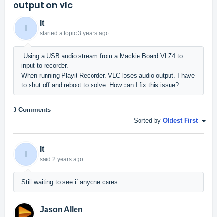
output on vlc
It
I
started a topic
3 years ago
Using a USB audio stream from a Mackie Board VLZ4 to
input to recorder.
When running Playit Recorder, VLC loses audio output. I have
to shut off and reboot to solve. How can I fix this issue?
3 Comments
Sorted by
Oldest First
It
I
said
2 years ago
Still waiting to see if anyone cares
Jason Allen