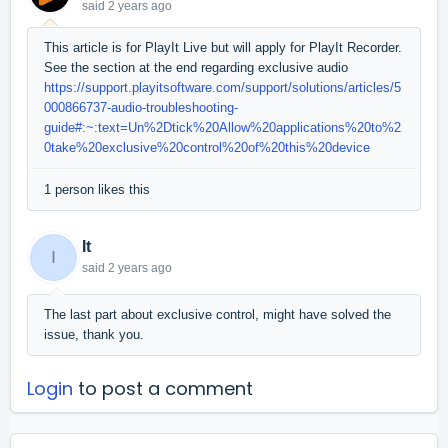
said
2 years ago
This article is for PlayIt Live but will apply for PlayIt Recorder.
See the section at the end regarding exclusive audio
https://support.playitsoftware.com/support/solutions/articles/5
000866737-audio-troubleshooting-
guide#:~:text=Un%2Dtick%20Allow%20applications%20to%2
0take%20exclusive%20control%20of%20this%20device
1 person likes this
It
I
said
2 years ago
The last part about exclusive control, might have solved the
issue, thank you.
Login
to post a comment