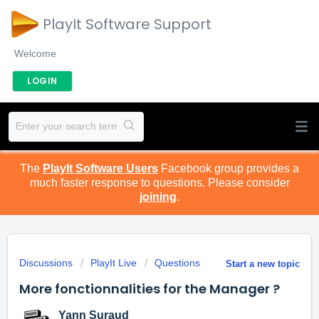
PlayIt Software Support
Welcome
LOGIN
The
PlayIt Software Users
Facebook group provides a
much faster response to questions. Please consider
joining
.
Discussions
PlayIt Live
Questions
Start a new topic
More fonctionnalities for the Manager ?
Yann Suraud