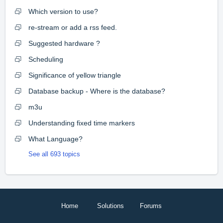
Which version to use?
re-stream or add a rss feed.
Suggested hardware ?
Scheduling
Significance of yellow triangle
Database backup - Where is the database?
m3u
Understanding fixed time markers
What Language?
See all 693 topics
Home
Solutions
Forums