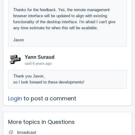
Thanks for the feedback. Yes, the remote management
browser interface will be updated to align with existing
functionality of the desktop interface. I'm afraid I can't give
any time estimate for when this will be available.
Jason
Yann Suraud
said
6 years ago
Thank you Jason,
so I look forward to these developments!
Login
to post a comment
More topics in
Questions
broadcast