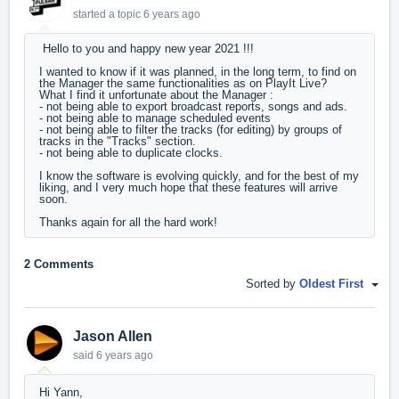
started a topic
6 years ago
Hello to you and happy new year 2021 !!!
I wanted to know if it was planned, in the long term, to find on
the Manager the same functionalities as on PlayIt Live?
What I find it unfortunate about the Manager :
- not being able to export broadcast reports, songs and ads.
- not being able to manage scheduled events
- not being able to filter the tracks (for editing) by groups of
tracks in the "Tracks" section.
- not being able to duplicate clocks.
I know the software is evolving quickly, and for the best of my
liking, and I very much hope that these features will arrive
soon.
Thanks again for all the hard work!
2 Comments
Sorted by
Oldest First
Jason Allen
said
6 years ago
Hi Yann,