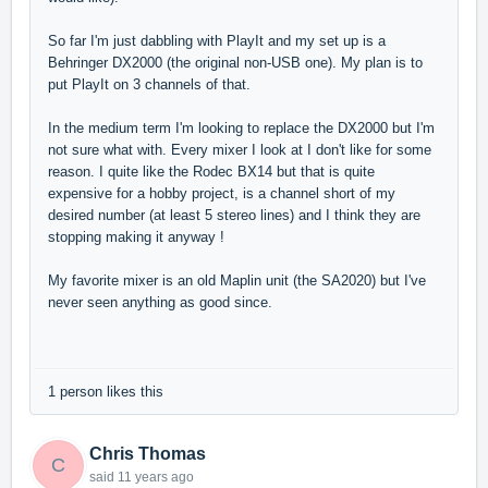
So far I'm just dabbling with PlayIt and my set up is a
Behringer DX2000 (the original non-USB one). My plan is to
put PlayIt on 3 channels of that.
In the medium term I'm looking to replace the DX2000 but I'm
not sure what with. Every mixer I look at I don't like for some
reason. I quite like the Rodec BX14 but that is quite
expensive for a hobby project, is a channel short of my
desired number (at least 5 stereo lines) and I think they are
stopping making it anyway !
My favorite mixer is an old Maplin unit (the SA2020) but I've
never seen anything as good since.
1 person likes this
Chris Thomas
C
said
11 years ago