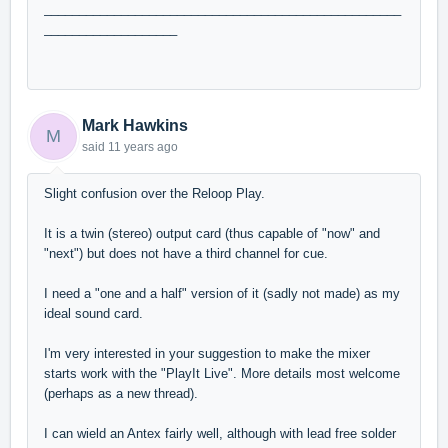
___________________________________________________
___________________
Mark Hawkins
M
said
11 years ago
Slight confusion over the Reloop Play.
It is a twin (stereo) output card (thus capable of "now" and
"next") but does not have a third channel for cue.
I need a "one and a half" version of it (sadly not made) as my
ideal sound card.
I'm very interested in your suggestion to make the mixer
starts work with the "PlayIt Live". More details most welcome
(perhaps as a new thread).
I can wield an Antex fairly well, although with lead free solder