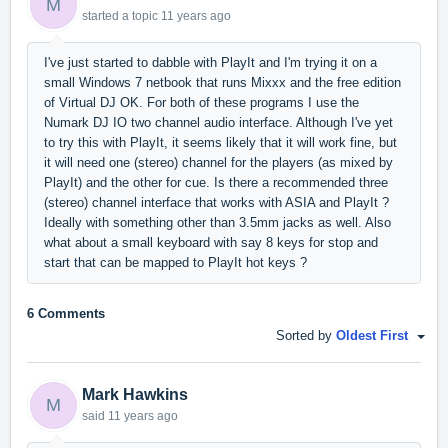
M
started a topic
11 years ago
I've just started to dabble with PlayIt and I'm trying it on a
small Windows 7 netbook that runs Mixxx and the free edition
of Virtual DJ OK. For both of these programs I use the
Numark DJ IO two channel audio interface. Although I've yet
to try this with PlayIt, it seems likely that it will work fine, but
it will need one (stereo) channel for the players (as mixed by
PlayIt) and the other for cue. Is there a recommended three
(stereo) channel interface that works with ASIA and PlayIt ?
Ideally with something other than 3.5mm jacks as well. Also
what about a small keyboard with say 8 keys for stop and
start that can be mapped to PlayIt hot keys ?
6 Comments
Sorted by
Oldest First
Mark Hawkins
M
said
11 years ago