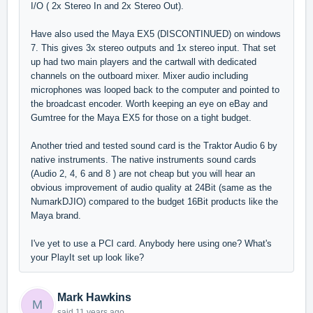
I/O ( 2x Stereo In and 2x Stereo Out).
Have also used the Maya EX5 (DISCONTINUED) on windows
7. This gives 3x stereo outputs and 1x stereo input. That set
up had two main players and the cartwall with dedicated
channels on the outboard mixer. Mixer audio including
microphones was looped back to the computer and pointed to
the broadcast encoder. Worth keeping an eye on eBay and
Gumtree for the Maya EX5 for those on a tight budget.
Another tried and tested sound card is the Traktor Audio 6 by
native instruments. The native instruments sound cards
(Audio 2, 4, 6 and 8 ) are not cheap but you will hear an
obvious improvement of audio quality at 24Bit (same as the
NumarkDJIO) compared to the budget 16Bit products like the
Maya brand.
I've yet to use a PCI card. Anybody here using one? What's
your PlayIt set up look like?
Mark Hawkins
M
said
11 years ago