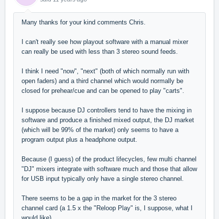
Many thanks for your kind comments Chris.
I can't really see how playout software with a manual mixer
can really be used with less than 3 stereo sound feeds.
I think I need "now", "next" (both of which normally run with
open faders) and a third channel which would normally be
closed for prehear/cue and can be opened to play "carts".
I suppose because DJ controllers tend to have the mixing in
software and produce a finished mixed output, the DJ market
(which will be 99% of the market) only seems to have a
program output plus a headphone output.
Because (I guess) of the product lifecycles, few multi channel
"DJ" mixers integrate with software much and those that allow
for USB input typically only have a single stereo channel.
There seems to be a gap in the market for the 3 stereo
channel card (a 1.5 x the "Reloop Play" is, I suppose, what I
would like).