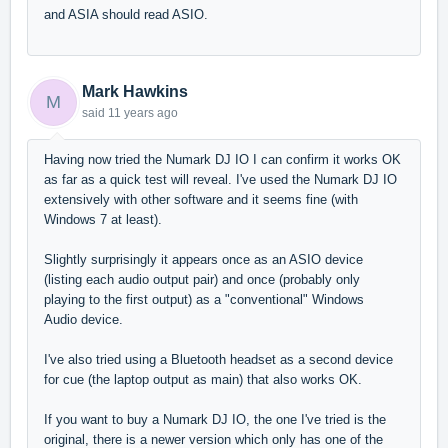
and ASIA should read ASIO.
Mark Hawkins
M
said
11 years ago
Having now tried the Numark DJ IO I can confirm it works OK
as far as a quick test will reveal. I've used the Numark DJ IO
extensively with other software and it seems fine (with
Windows 7 at least).
Slightly surprisingly it appears once as an ASIO device
(listing each audio output pair) and once (probably only
playing to the first output) as a "conventional" Windows
Audio device.
I've also tried using a Bluetooth headset as a second device
for cue (the laptop output as main) that also works OK.
If you want to buy a Numark DJ IO, the one I've tried is the
original, there is a newer version which only has one of the