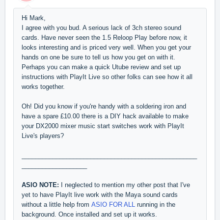
Hi Mark,
I agree with you bud. A serious lack of 3ch stereo sound
cards. Have never seen the 1.5 Reloop Play before now, it
looks interesting and is priced very well. When you get your
hands on one be sure to tell us how you get on with it.
Perhaps you can make a quick Utube review and set up
instructions with PlayIt Live so other folks can see how it all
works together.
Oh! Did you know if you're handy with a soldering iron and
have a spare £10.00 there is a DIY hack available to make
your DX2000 mixer music start switches work with PlayIt
Live's players?
___________________________________________________
___________________
ASIO NOTE:
I neglected to mention my other post that I've
yet to have PlayIt live work with the Maya sound cards
without a little help from
ASIO FOR ALL
running in the
background. Once installed and set up it works.