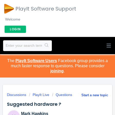
PlayIt Software Support
Welcome
LOGIN
The
PlayIt Software Users
Facebook group provides a
much faster response to questions. Please consider
joining
.
Discussions
PlayIt Live
Questions
Start a new topic
Suggested hardware ?
Mark Hawkins