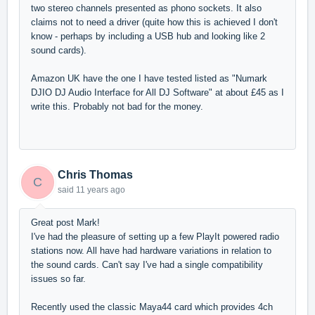
two stereo channels presented as phono sockets. It also
claims not to need a driver (quite how this is achieved I don't
know - perhaps by including a USB hub and looking like 2
sound cards).
Amazon UK have the one I have tested listed as "Numark
DJIO DJ Audio Interface for All DJ Software" at about £45 as I
write this. Probably not bad for the money.
Chris Thomas
C
said
11 years ago
Great post Mark!
I've had the pleasure of setting up a few PlayIt powered radio
stations now. All have had hardware variations in relation to
the sound cards. Can't say I've had a single compatibility
issues so far.
Recently used the classic Maya44 card which provides 4ch