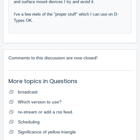
and surface mount devices I try and avoid it.
I've a few reels of the "proper stuff" which I can use on D-
Types OK.
Comments to this discussion are now closed!
More topics in
Questions
broadcast
Which version to use?
re-stream or add a rss feed.
Scheduling
Significance of yellow triangle