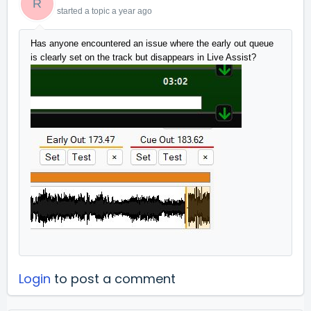
R
started a topic
a year ago
Has anyone encountered an issue where the early out queue 
is clearly set on the track but disappears in Live Assist?
Login
to post a comment