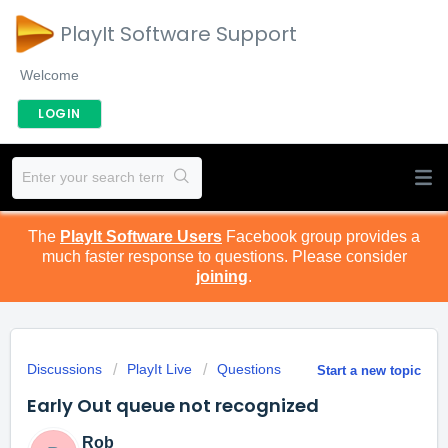
PlayIt Software Support
Welcome
LOGIN
The
PlayIt Software Users
Facebook group provides a
much faster response to questions. Please consider
joining
.
Discussions
PlayIt Live
Questions
Start a new topic
Early Out queue not recognized
Rob