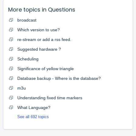
More topics in
Questions
broadcast
Which version to use?
re-stream or add a rss feed.
Suggested hardware ?
Scheduling
Significance of yellow triangle
Database backup - Where is the database?
m3u
Understanding fixed time markers
What Language?
See all 692 topics