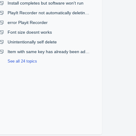
Install completes but software won't run
PlayIt Recorder not automatically deleting old recordings
error Playit Recorder
Font size doesnt works
Unintentionally self delete
Item with same key has already been added
See all 24 topics