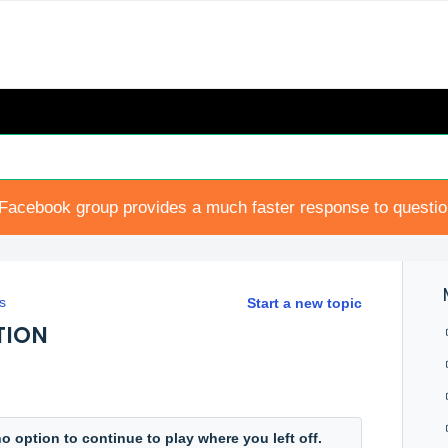
Facebook group provides a much faster response to questi
s
Start a new topic
TION
o option to continue to play where you left off.