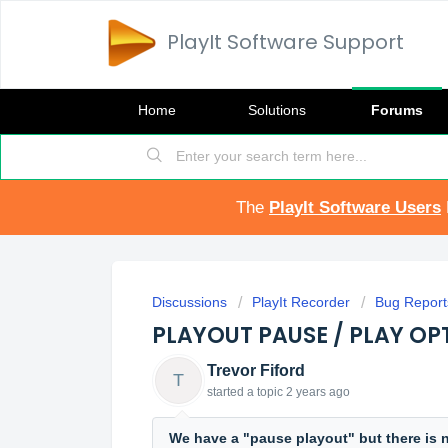
PlayIt Software Support
Home
Solutions
Forums
The
PlayIt Software Users
Discussions
PlayIt Recorder
Bug Report
PLAYOUT PAUSE / PLAY OP
Trevor Fiford
T
started a topic
2 years ago
We have a "pause playout" but there is n