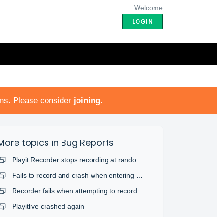
Welcome
LOGIN
ons. Please consider
joining
.
More topics in
Bug Reports
Playit Recorder stops recording at random times.
Fails to record and crash when entering non alphanumeric titles.
Recorder fails when attempting to record
Playitlive crashed again