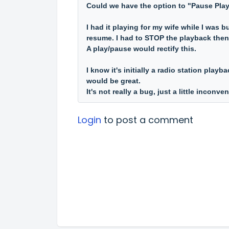
Could we have the option to "Pause Pla
I had it playing for my wife while I was b
resume. I had to STOP the playback then r
A play/pause would rectify this.
I know it's initially a radio station play
would be great.
It's not really a bug, just a little inconve
Login
to post a comment