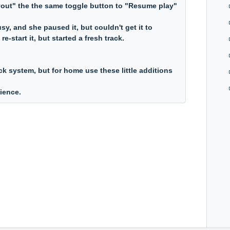
yout" the the same toggle button to "Resume play"
usy, and she paused it, but couldn't get it to
e-start it, but started a fresh track.
back system, but for home use these little additions
nience.