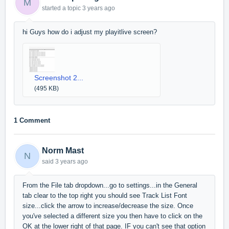
M
started a topic
3 years ago
hi Guys how do i adjust my playitlive screen?
Screenshot 2...
(495 KB)
1 Comment
Norm Mast
N
said
3 years ago
From the File tab dropdown...go to settings...in the General
tab clear to the top right you should see Track List Font
size...click the arrow to increase/decrease the size. Once
you've selected a different size you then have to click on the
OK at the lower right of that page. IF you can't see that option