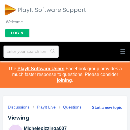
PlayIt Software Support
Welcome
LOGIN
The
PlayIt Software Users
Facebook group provides a
much faster response to questions. Please consider
joining
.
Discussions
PlayIt Live
Questions
Start a new topic
Viewing
Michelepizzinga007