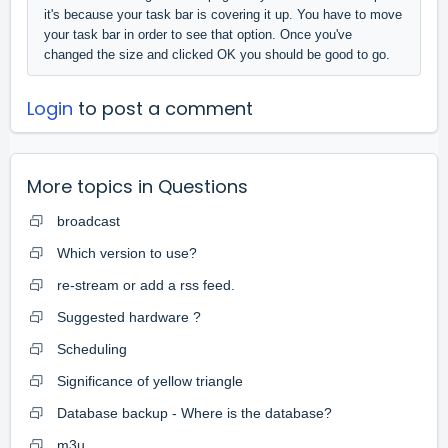
it's because your task bar is covering it up. You have to move
your task bar in order to see that option. Once you've
changed the size and clicked OK you should be good to go.
Login
to post a comment
More topics in
Questions
broadcast
Which version to use?
re-stream or add a rss feed.
Suggested hardware ?
Scheduling
Significance of yellow triangle
Database backup - Where is the database?
m3u