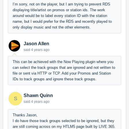
I’m sorry, not on the player, but I am trying to prevent RDS
displaying title/artist on promos or station ids. The work
around would be to label every station ID with the station
name, but I would prefer for the RDS and recently played to
only display music and not the other elements.
Jason Allen
said
4 years ago
This can be achieved with the Now Playing plugin where you
can select the track groups that are ignored and not written to
file or sent via HTTP or TCP. Add your Promos and Station
IDs to track groups and ignore these track groups.
Shawn Quinn
S
said
4 years ago
Thanks Jason,
I do have those track groups selected to be ignored, but they
are still coming across on my HTLM5 page built by LIVE 365.