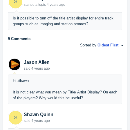
S
started a topic
4 years ago
Is it possible to turn off the title artist display for entire track
groups such as imaging and station promos?
9 Comments
Sorted by
Oldest First
Jason Allen
said
4 years ago
Hi Shawn
It is not clear what you mean by Title/ Artist Display? On each
of the players? Why would this be useful?
Shawn Quinn
S
said
4 years ago