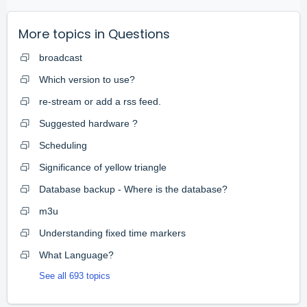
More topics in
Questions
broadcast
Which version to use?
re-stream or add a rss feed.
Suggested hardware ?
Scheduling
Significance of yellow triangle
Database backup - Where is the database?
m3u
Understanding fixed time markers
What Language?
See all 693 topics