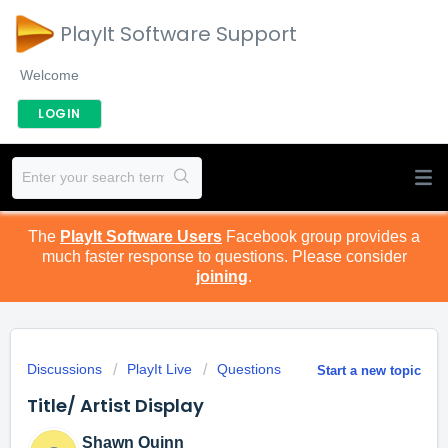
PlayIt Software Support
Welcome
LOGIN
The
PlayIt Software Users
Facebook group provides a
much faster response to questions. Please consider
joining
.
Discussions
PlayIt Live
Questions
Start a new topic
Title/ Artist Display
Shawn Quinn