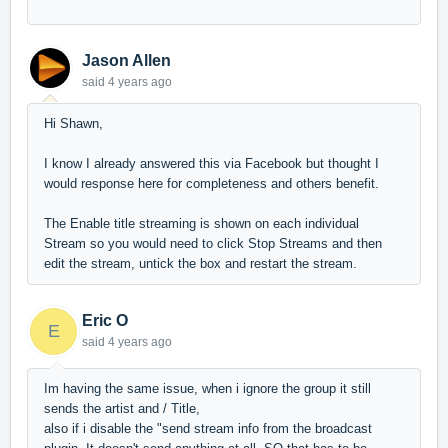
Jason Allen
said
4 years ago
Hi Shawn,
I know I already answered this via Facebook but thought I
would response here for completeness and others benefit.
The Enable title streaming is shown on each individual
Stream so you would need to click Stop Streams and then
edit the stream, untick the box and restart the stream.
Eric O
E
said
4 years ago
Im having the same issue, when i ignore the group it still
sends the artist and / Title,
also if i disable the "send stream info from the broadcast