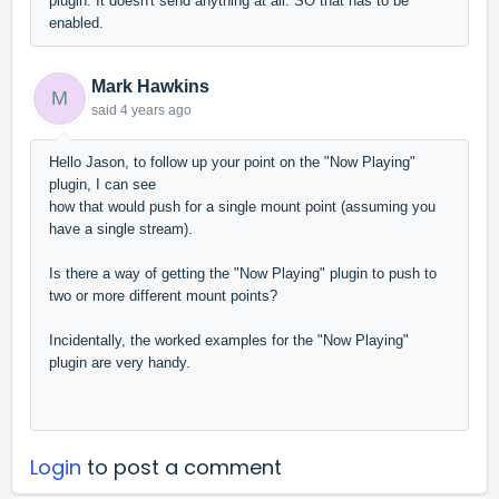
plugin. It doesn't send anything at all. SO that has to be
enabled.
Mark Hawkins
M
said
4 years ago
Hello Jason, to follow up your point on the "Now Playing"
plugin, I can see
how that would push for a single mount point (assuming you
have a single stream).
Is there a way of getting the "Now Playing" plugin to push to
two or more different mount points?
Incidentally, the worked examples for the "Now Playing"
plugin are very handy.
Login
to post a comment