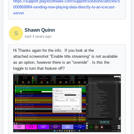
https://support.playitsoftware.com/support/solutions/articles/5
000869984-sending-now-playing-data-directly-to-an-icecast-
server
Shawn Quinn
S
said
4 years ago
Hi Thanks again for the info. If you look at the
attached screenshot "Enable title streaming" is not available
as an option, however there is an "override" . Is this the
toggle to turn that feature off?