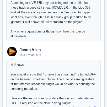
According to LIVE 365 they are being fed the txt file, but
those track groups still show. HOWEVER, in the Live 365
Widget they are all ignored except the files used to trigger
local ads, even though its is in a track group marked to be
ignored, it still shows all the metadata on the player.
Any other suggestions or thoughts on how this can be
eliminated?
Jason Allen
said
4 years ago
Hi Shawn
You should ensure that "Enable title streaming" is turned OFF
on the Internet Broadcast plugin. The Title Streaming feature
of the Internet Broadcast plugin would be what is sending the
non-song metadata.
Here are the instructions to update the Icecast metadata via
HTTP if required on the Now Playing plugin: