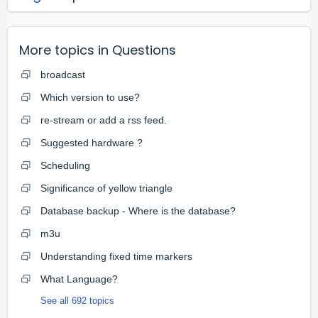
More topics in
Questions
broadcast
Which version to use?
re-stream or add a rss feed.
Suggested hardware ?
Scheduling
Significance of yellow triangle
Database backup - Where is the database?
m3u
Understanding fixed time markers
What Language?
See all 692 topics