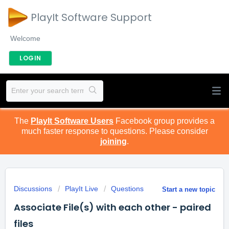
PlayIt Software Support
Welcome
LOGIN
The
PlayIt Software Users
Facebook group provides a
much faster response to questions. Please consider
joining
.
Discussions
PlayIt Live
Questions
Start a new topic
Associate File(s) with each other - paired
files