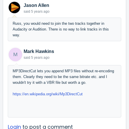
Jason Allen
said
5 years ago
Russ, you would need to join the two tracks together in
Audacity or Audition. There is no way to link tracks in this
way.
Mark Hawkins
M
said
5 years ago
MP3DirectCut lets you append MP3 files without re-encoding
them. Clearly they need to be the same bitrate etc. and I
wouldn't try it with a VBR file but worth a go.
https://en.wikipedia.org/wiki/Mp3DirectCut
Login
to post a comment