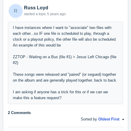
Russ Loyd
R
started a topic
5 years ago
I have instances where I want to "associate" two files with
each other...so IF one file is scheduled to play, through a
clock or a playout policy, the other file will also be scheduled.
An example of this would be
ZZTOP - Waiting on a Bus (file #1) > Jesus Left Chicago (file
#2)
These songs were released and "paired" (or segued) together
on the album and are generally played together, back to back.
I am asking if anyone has a trick for this or if we can we
make this a feature request?
2 Comments
Sorted by
Oldest First