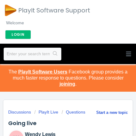
PlayIt Software Support
Welcome
LOGIN
The
PlayIt Software Users
Facebook group provides a
much faster response to questions. Please consider
joining
.
Discussions
PlayIt Live
Questions
Start a new topic
Going live
Wendy Lewis