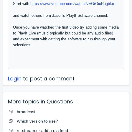
Start with
https://www.youtube.com/watch?v=GrOiuRugbko
and watch others from Jason's PlayIt Software channel.
Once you have watched the first video try adding some media
to PlayIt LIve (music typically but could be any audio files)
and experiment with getting the software to run through your
selections.
Login
to post a comment
More topics in
Questions
broadcast
Which version to use?
re-stream or add a rss feed.