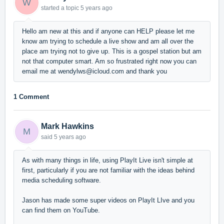
W
started a topic
5 years ago
Hello am new at this and if anyone can HELP please let me
know am trying to schedule a live show and am all over the
place am trying not to give up. This is a gospel station but am
not that computer smart. Am so frustrated right now you can
email me at wendylws@icloud.com and thank you
1 Comment
Mark Hawkins
M
said
5 years ago
As with many things in life, using PlayIt Live isn't simple at
first, particularly if you are not familiar with the ideas behind
media scheduling software.
Jason has made some super videos on PlayIt LIve and you
can find them on YouTube.