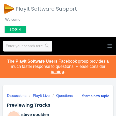
PlayIt Software Support
Welcome
LOGIN
The
PlayIt Software Users
Facebook group provides a
much faster response to questions. Please consider
joining
.
Discussions
PlayIt Live
Questions
Start a new topic
Previewing Tracks
steve goulden