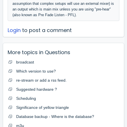
assumption that complex setups will use an external mixer) is
an output which is main mix unless you are using "pre-hear"
(also known as Pre Fade Listen - PFL).
Login
to post a comment
More topics in
Questions
broadcast
Which version to use?
re-stream or add a rss feed.
Suggested hardware ?
Scheduling
Significance of yellow triangle
Database backup - Where is the database?
m3u