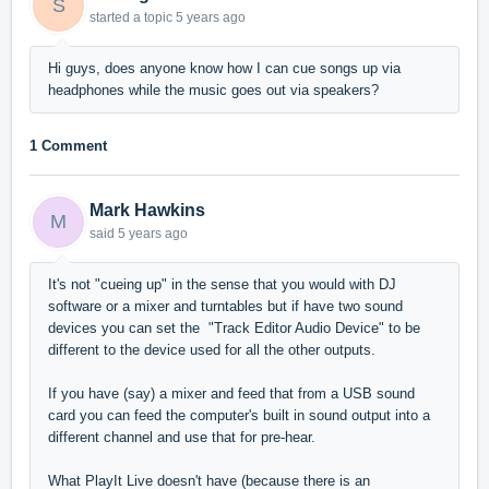
S
started a topic
5 years ago
Hi guys, does anyone know how I can cue songs up via
headphones while the music goes out via speakers?
1 Comment
Mark Hawkins
M
said
5 years ago
It's not "cueing up" in the sense that you would with DJ
software or a mixer and turntables but if have two sound
devices you can set the "Track Editor Audio Device" to be
different to the device used for all the other outputs.
If you have (say) a mixer and feed that from a USB sound
card you can feed the computer's built in sound output into a
different channel and use that for pre-hear.
What PlayIt Live doesn't have (because there is an