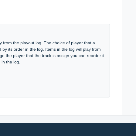
 from the playout log. The choice of player that a
by its order in the log. Items in the log will play from
nge the player that the track is assign you can reorder it
in the log.