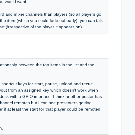
you would want.
ard and mixer channels than players (so all players go
the item (which you could fade out early), you can talk
rt (irrespective of the player it appears on).
ationship between the top items in the list and the
n shortcut keys for start, pause, unload and recue.
layout from an assigned key which doesn't work when
 desk with a GPIO interface. I think another poster has
 channel remotes but I can see presenters getting
if at least the start for that player could be remoted
gh.