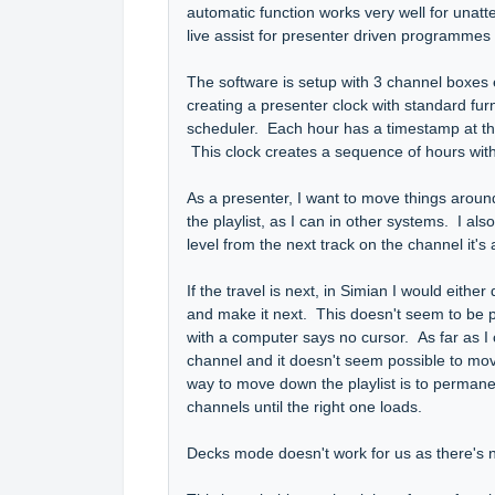
automatic function works very well for unatt
live assist for presenter driven programmes is
The software is setup with 3 channel boxes
creating a presenter clock with standard fur
scheduler. Each hour has a timestamp at the
This clock creates a sequence of hours with
As a presenter, I want to move things around
the playlist, as I can in other systems. I a
level from the next track on the channel it'
If the travel is next, in Simian I would either
and make it next. This doesn't seem to be po
with a computer says no cursor. As far as I ca
channel and it doesn't seem possible to move
way to move down the playlist is to permanent
channels until the right one loads.
Decks mode doesn't work for us as there's no