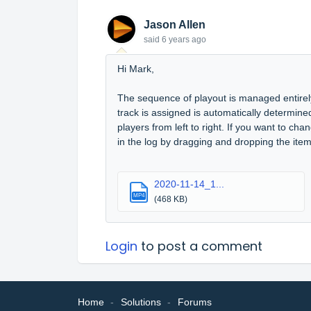
Jason Allen
said
6 years ago
Hi Mark,
The sequence of playout is managed entirely
track is assigned is automatically determined 
players from left to right. If you want to cha
in the log by dragging and dropping the item 
2020-11-14_1...
MP4
(468 KB)
Login
to post a comment
Home
Solutions
Forums