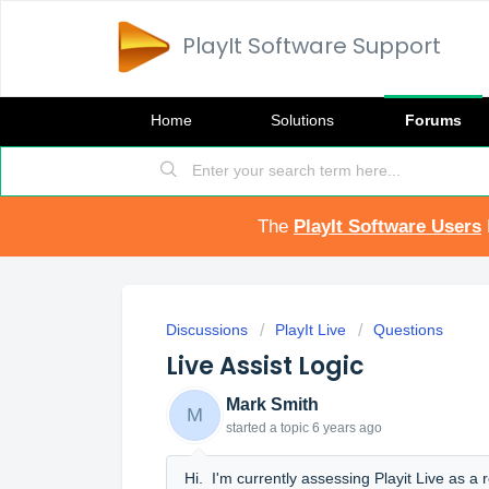
PlayIt Software Support
Home
Solutions
Forums
The
PlayIt Software Users
Discussions
PlayIt Live
Questions
Live Assist Logic
Mark Smith
M
started a topic
6 years ago
Hi. I'm currently assessing Playit Live as 