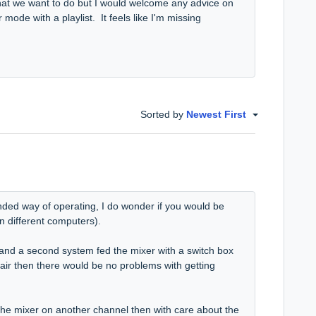
 what we want to do but I would welcome any advice on
r mode with a playlist. It feels like I'm missing
Sorted by
Newest First
nded way of operating, I do wonder if you would be
(on different computers).
 and a second system fed the mixer with a switch box
 air then there would be no problems with getting
 the mixer on another channel then with care about the