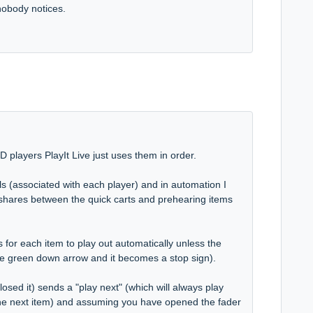
nobody notices.
CD players PlayIt Live just uses them in order.
ls (associated with each player) and in automation I
 shares between the quick carts and prehearing items
 for each item to play out automatically unless the
k the green down arrow and it becomes a stop sign).
osed it) sends a "play next" (which will always play
the next item) and assuming you have opened the fader