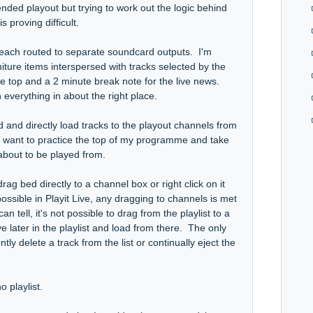
ended playout but trying to work out the logic behind
 proving difficult.
 each routed to separate soundcard outputs. I'm
niture items interspersed with tracks selected by the
 top and a 2 minute break note for the live news.
 everything in about the right place.
 and directly load tracks to the playout channels from
lso want to practice the top of my programme and take
s about to be played from.
 drag bed directly to a channel box or right click on it
ssible in Playit Live, any dragging to channels is met
n tell, it's not possible to drag from the playlist to a
 later in the playlist and load from there. The only
ly delete a track from the list or continually eject the
 playlist.