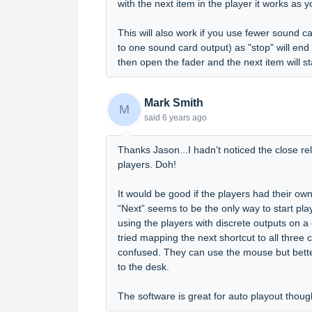
with the next item in the player it works as 
This will also work if you use fewer sound c
to one sound card output) as "stop" will end 
then open the fader and the next item will sta
Mark Smith
M
said
6 years ago
Thanks Jason...I hadn’t noticed the close rel
players. Doh!
It would be good if the players had their ow
“Next” seems to be the only way to start p
using the players with discrete outputs on a
tried mapping the next shortcut to all three
confused. They can use the mouse but better 
to the desk.
The software is great for auto playout thou