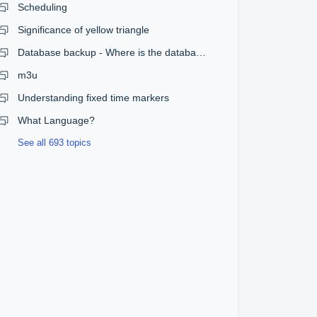
Scheduling
Significance of yellow triangle
Database backup - Where is the database?
m3u
Understanding fixed time markers
What Language?
See all 693 topics