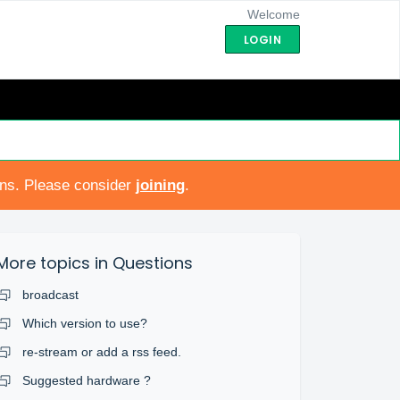
Welcome
LOGIN
ons. Please consider
joining
.
More topics in
Questions
broadcast
Which version to use?
re-stream or add a rss feed.
Suggested hardware ?