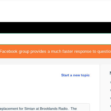
Facebook group provides a much faster response to questi
Start a new topic
a replacement for Simian at Brooklands Radio. The