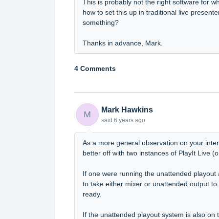
This is probably not the right software for
how to set this up in traditional live presente
something?
Thanks in advance, Mark.
4 Comments
Mark Hawkins
M
said
6 years ago
As a more general observation on your inte
better off with two instances of PlayIt Live 
If one were running the unattended playout
to take either mixer or unattended output to
ready.
If the unattended playout system is also on