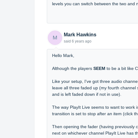
levels you can switch between the two and 
Mark Hawkins
M
said
6 years ago
Hello Mark,
Although the players
SEEM
to be a bit like 
Like your setup, I've got three audio channe
leave all three faded up (my fourth channel
and is left faded down if not in use).
The way PlayIt Live seems to want to work is
transition is set to stop after an item (clic
Then opening the fader (having previously cl
next on whichever channel PlayIt Live has 