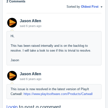
2 Comments
Sorted by
Oldest First
Jason Allen
said
6 years ago
Hi,
This has been raised internally and is on the backlog to
resolve. I will take a look to see if this is trivial to resolve.
Jason
Jason Allen
said
6 years ago
This issue is now resolved in the latest version of PlayIt
Cartwall:
https://www.playitsoftware.com/Products/Cartwall
Login
to post a comment