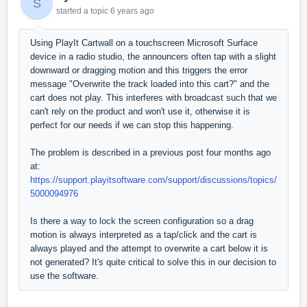
S
started a topic
6 years ago
Using PlayIt Cartwall on a touchscreen Microsoft Surface
device in a radio studio, the announcers often tap with a slight
downward or dragging motion and this triggers the error
message "Overwrite the track loaded into this cart?" and the
cart does not play. This interferes with broadcast such that we
can't rely on the product and won't use it, otherwise it is
perfect for our needs if we can stop this happening.
The problem is described in a previous post four months ago
at:
https://support.playitsoftware.com/support/discussions/topics/
5000094976
Is there a way to lock the screen configuration so a drag
motion is always interpreted as a tap/click and the cart is
always played and the attempt to overwrite a cart below it is
not generated? It's quite critical to solve this in our decision to
use the software.