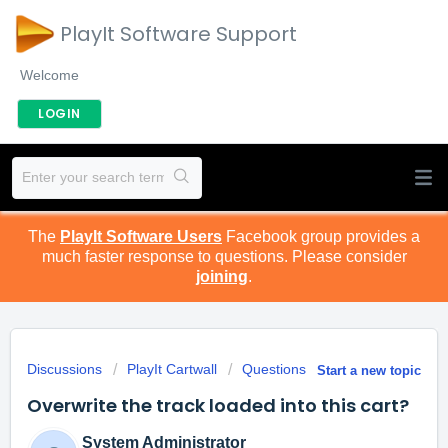
PlayIt Software Support
Welcome
LOGIN
The
PlayIt Software Users
Facebook group provides a
much faster response to questions. Please consider
joining
.
Discussions
PlayIt Cartwall
Questions
Start a new topic
Overwrite the track loaded into this cart?
System Administrator