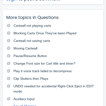
More topics in
Questions
Cartwall not playing carts
Blocking Carts Once They've been Played
Cartwall not saving carts
Moving Cartwall
Pause/Resume Button
Change Font size for Cart title and timer?
Play it voice track failed to decompress
Clip Stutters then Plays
UNDO needed for accidental Right-Click Eject in EDIT
mode
Auxiliary Input