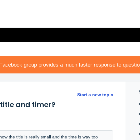
Facebook group provides a much faster response to questi
Start a new topic
title and timer?
w the title is really small and the time is way too