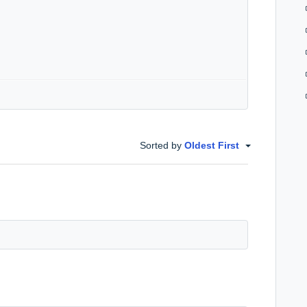
Sorted by
Oldest First