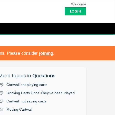
Welcome
LOGIN
ons. Please consider
joining
.
More topics in
Questions
Cartwall not playing carts
Blocking Carts Once They've been Played
Cartwall not saving carts
Moving Cartwall