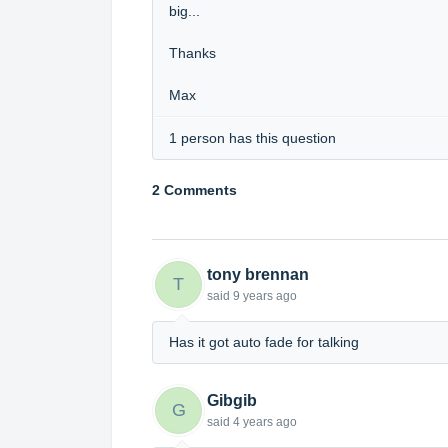
big...
Thanks
Max
1 person has this question
2 Comments
tony brennan
T
said
9 years ago
Has it got auto fade for talking
Gibgib
G
said
4 years ago