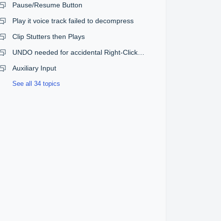
Pause/Resume Button
Play it voice track failed to decompress
Clip Stutters then Plays
UNDO needed for accidental Right-Click Eject in EDIT mode
Auxiliary Input
See all 34 topics