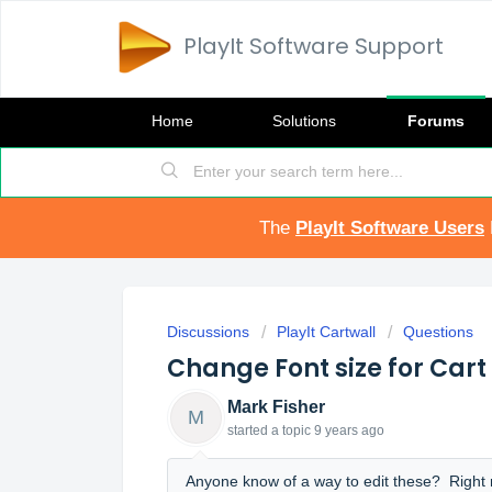
PlayIt Software Support
Home
Solutions
Forums
The
PlayIt Software Users
Discussions
PlayIt Cartwall
Questions
Change Font size for Cart 
Mark Fisher
M
started a topic
9 years ago
Anyone know of a way to edit these? Right no