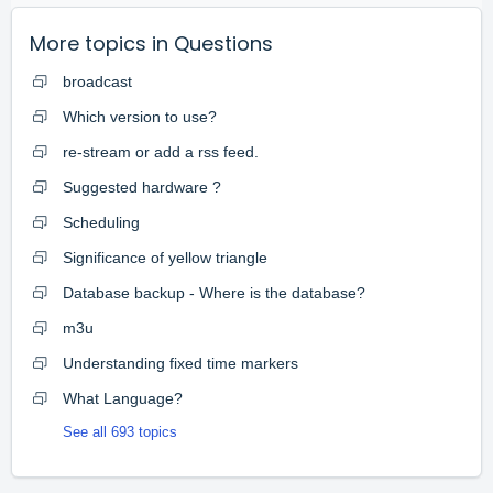
More topics in
Questions
broadcast
Which version to use?
re-stream or add a rss feed.
Suggested hardware ?
Scheduling
Significance of yellow triangle
Database backup - Where is the database?
m3u
Understanding fixed time markers
What Language?
See all 693 topics