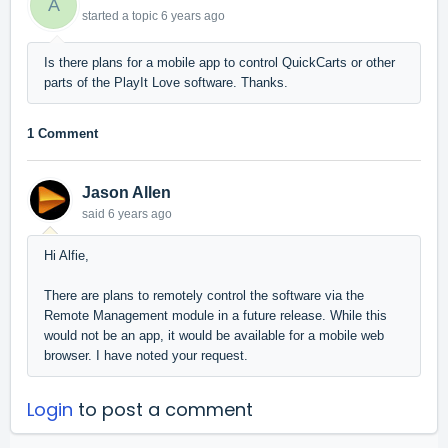
A
started a topic
6 years ago
Is there plans for a mobile app to control QuickCarts or other
parts of the PlayIt Love software. Thanks.
1 Comment
Jason Allen
said
6 years ago
Hi Alfie,
There are plans to remotely control the software via the
Remote Management module in a future release. While this
would not be an app, it would be available for a mobile web
browser. I have noted your request.
Login
to post a comment