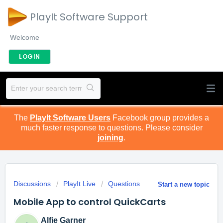
PlayIt Software Support
Welcome
LOGIN
The
PlayIt Software Users
Facebook group provides a
much faster response to questions. Please consider
joining
.
Discussions
PlayIt Live
Questions
Start a new topic
Mobile App to control QuickCarts
Alfie Garner