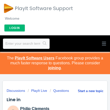
PlayIt Software Support
Welcome
LOGIN
The
PlayIt Software Users
Facebook group provides a
much faster response to questions. Please consider
joining
.
Discussions
PlayIt Live
Questions
Start a new topic
Line in
Philip Clements