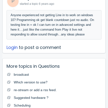
P
started a topic
6 years ago
Anyone experienced not getting Line in to work on windows
10? Programming ok get blank countdown just no audio. On
testing line in = ok I can turn on in advanced settings and
here it....just like the command from Play it live not
responding to allow sound through...any ideas please
Login
to post a comment
More topics in
Questions
broadcast
Which version to use?
re-stream or add a rss feed.
Suggested hardware ?
Scheduling