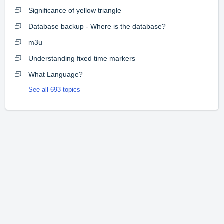
Significance of yellow triangle
Database backup - Where is the database?
m3u
Understanding fixed time markers
What Language?
See all 693 topics
Home
Solutions
Forums