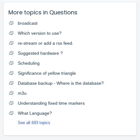
More topics in
Questions
broadcast
Which version to use?
re-stream or add a rss feed.
Suggested hardware ?
Scheduling
Significance of yellow triangle
Database backup - Where is the database?
m3u
Understanding fixed time markers
What Language?
See all 693 topics