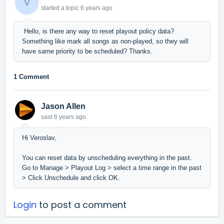
V
started a topic
6 years ago
Hello, is there any way to reset playout policy data?
Something like mark all songs as non-played, so they will
have same priority to be scheduled? Thanks.
1 Comment
Jason Allen
said
6 years ago
Hi Veroslav,
You can reset data by unscheduling everything in the past.
Go to Manage > Playout Log > select a time range in the past
> Click Unschedule and click OK.
Login
to post a comment