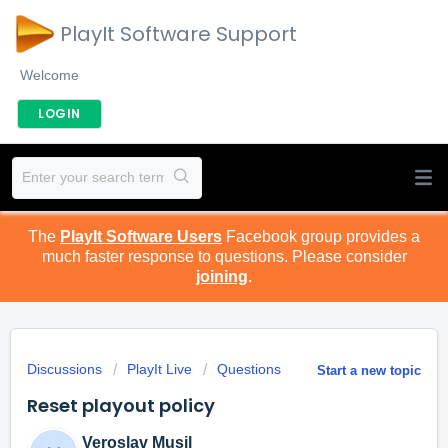
PlayIt Software Support
Welcome
LOGIN
The
PlayIt Software Users
Facebook group provides a
much faster response to questions. Please consider
joining
.
Discussions
PlayIt Live
Questions
Start a new topic
Reset playout policy
Veroslav Musil