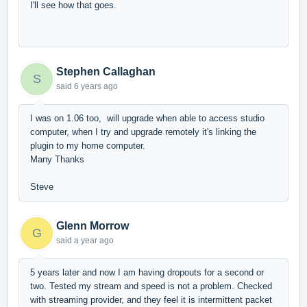
I'll see how that goes.
Stephen Callaghan
S
said
6 years ago
I was on 1.06 too, will upgrade when able to access studio
computer, when I try and upgrade remotely it's linking the
plugin to my home computer.
Many Thanks
Steve
Glenn Morrow
G
said
a year ago
5 years later and now I am having dropouts for a second or
two. Tested my stream and speed is not a problem. Checked
with streaming provider, and they feel it is intermittent packet