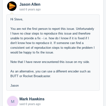
Jason Allen
said
6 years ago
Hi Steve,
You are not the first person to report this issue. Unfortunately
I have no clear steps to reproduce this issue and therefore
unable to provide a fix - i.e. how do I know if it is fixed if I
don't know how to reproduce it. If someone can find a
consistent set of reproduction steps to replicate the problem I
would be happy to fix the issue.
Note that I have never encountered this issue on my side.
As an alternative, you can use a different encoder such as
BUTT or Rocket Broadcaster.
Jason
Mark Hawkins
M
said
6 years ago