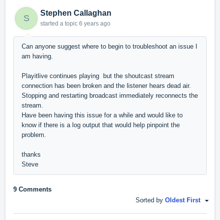
Stephen Callaghan
S
started a topic
6 years ago
Can anyone suggest where to begin to troubleshoot an issue I
am having.
Playitlive continues playing but the shoutcast stream
connection has been broken and the listener hears dead air.
Stopping and restarting broadcast immediately reconnects the
stream.
Have been having this issue for a while and would like to
know if there is a log output that would help pinpoint the
problem.
thanks
Steve
9 Comments
Sorted by
Oldest First