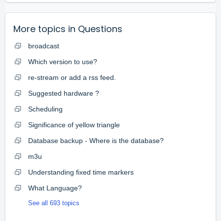
More topics in
Questions
broadcast
Which version to use?
re-stream or add a rss feed.
Suggested hardware ?
Scheduling
Significance of yellow triangle
Database backup - Where is the database?
m3u
Understanding fixed time markers
What Language?
See all 693 topics