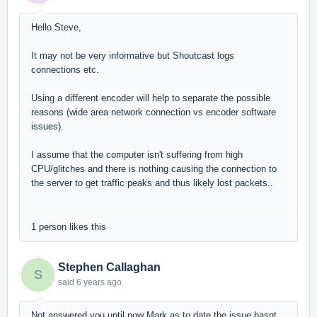
Hello Steve,
It may not be very informative but Shoutcast logs
connections etc.
Using a different encoder will help to separate the possible
reasons (wide area network connection vs encoder software
issues).
I assume that the computer isn't suffering from high
CPU/glitches and there is nothing causing the connection to
the server to get traffic peaks and thus likely lost packets..
1 person likes this
Stephen Callaghan
S
said
6 years ago
Not answered you until now Mark as to date the issue hasnt