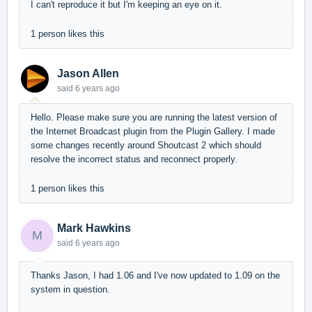
I can't reproduce it but I'm keeping an eye on it.
1 person likes this
Jason Allen
said
6 years ago
Hello. Please make sure you are running the latest version of
the Internet Broadcast plugin from the Plugin Gallery. I made
some changes recently around Shoutcast 2 which should
resolve the incorrect status and reconnect properly.
1 person likes this
Mark Hawkins
M
said
6 years ago
Thanks Jason, I had 1.06 and I've now updated to 1.09 on the
system in question.