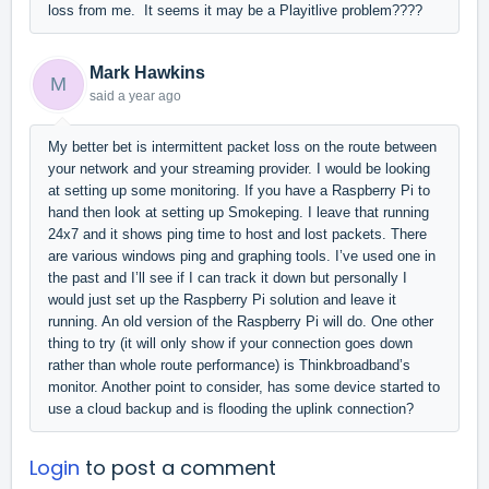
loss from me. It seems it may be a Playitlive problem????
Mark Hawkins
M
said
a year ago
My better bet is intermittent packet loss on the route between
your network and your streaming provider. I would be looking
at setting up some monitoring. If you have a Raspberry Pi to
hand then look at setting up Smokeping. I leave that running
24x7 and it shows ping time to host and lost packets. There
are various windows ping and graphing tools. I’ve used one in
the past and I’ll see if I can track it down but personally I
would just set up the Raspberry Pi solution and leave it
running. An old version of the Raspberry Pi will do. One other
thing to try (it will only show if your connection goes down
rather than whole route performance) is Thinkbroadband’s
monitor. Another point to consider, has some device started to
use a cloud backup and is flooding the uplink connection?
Login
to post a comment