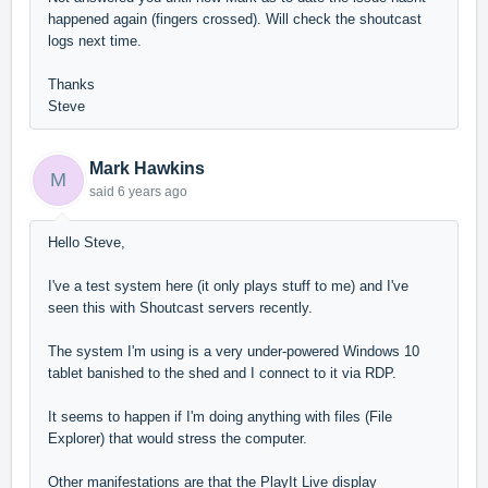
happened again (fingers crossed). Will check the shoutcast
logs next time.
Thanks
Steve
Mark Hawkins
M
said
6 years ago
Hello Steve,
I've a test system here (it only plays stuff to me) and I've
seen this with Shoutcast servers recently.
The system I'm using is a very under-powered Windows 10
tablet banished to the shed and I connect to it via RDP.
It seems to happen if I'm doing anything with files (File
Explorer) that would stress the computer.
Other manifestations are that the PlayIt Live display