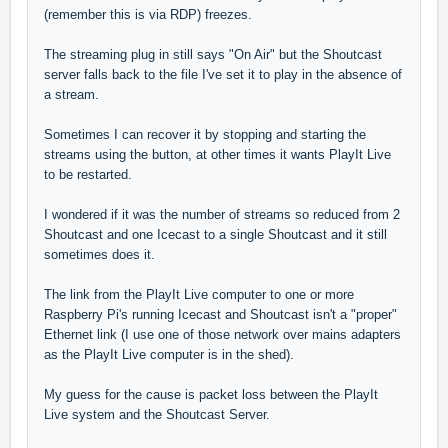
(remember this is via RDP) freezes.
The streaming plug in still says "On Air" but the Shoutcast
server falls back to the file I've set it to play in the absence of
a stream.
Sometimes I can recover it by stopping and starting the
streams using the button, at other times it wants PlayIt Live
to be restarted.
I wondered if it was the number of streams so reduced from 2
Shoutcast and one Icecast to a single Shoutcast and it still
sometimes does it.
The link from the PlayIt Live computer to one or more
Raspberry Pi's running Icecast and Shoutcast isn't a "proper"
Ethernet link (I use one of those network over mains adapters
as the PlayIt Live computer is in the shed).
My guess for the cause is packet loss between the PlayIt
Live system and the Shoutcast Server.