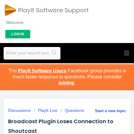
PlayIt Software Support
Welcome
LOGIN
The
PlayIt Software Users
Facebook group provides a
much faster response to questions. Please consider
joining
.
Discussions
PlayIt Live
Questions
Start a new topic
Broadcast Plugin Loses Connection to
Shoutcast