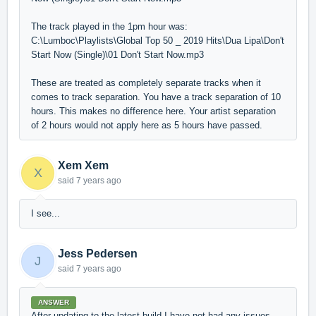
The track played in the 1pm hour was:
C:\Lumboc\Playlists\Global Top 50 _ 2019 Hits\Dua Lipa\Don't
Start Now (Single)\01 Don't Start Now.mp3
These are treated as completely separate tracks when it
comes to track separation. You have a track separation of 10
hours. This makes no difference here. Your artist separation
of 2 hours would not apply here as 5 hours have passed.
Xem Xem
X
said
7 years ago
I see...
Jess Pedersen
J
said
7 years ago
ANSWER
After updating to the latest build I have not had any issues