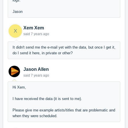
logs.
Jason
Xem Xem
X
said
7 years ago
It didn't send me the e-mail yet with the data, but once I get it,
do I send it here, in private or other?
Jason Allen
said
7 years ago
Hi Xem,
I have received the data (it is sent to me).
Please give me example artists/titles that are problematic and
when they were scheduled.