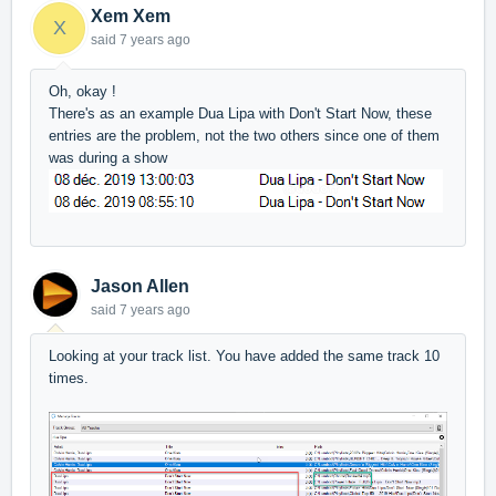
Xem Xem
X
said
7 years ago
Oh, okay !
There's as an example Dua Lipa with Don't Start Now, these
entries are the problem, not the two others since one of them
was during a show
Jason Allen
said
7 years ago
Looking at your track list. You have added the same track 10
times.