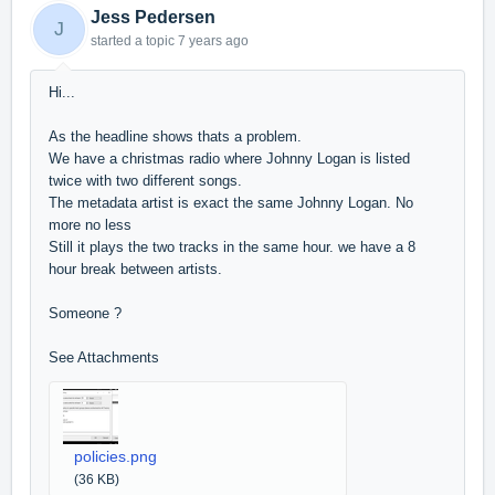
Jess Pedersen
J
started a topic
7 years ago
Hi...
As the headline shows thats a problem.
We have a christmas radio where Johnny Logan is listed
twice with two different songs.
The metadata artist is exact the same Johnny Logan. No
more no less
Still it plays the two tracks in the same hour. we have a 8
hour break between artists.
Someone ?
See Attachments
policies.png
(36 KB)