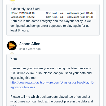
It definitely isn't fixed...
Both are in the same category and the playout policy is well
configured and songs aren't supposed to play again for at
least 8 hours.
Jason Allen
said
7 years ago
Xem,
Please can you confirm you are running the latest version -
2.05 (Build 2714). If so, please can you send your data and
logs using this tool
http://downloads.playitsoftware.com/DiagnosticsTool/PlayItDi
agnosticsTool.exe
Please tell me which tracks/artists played too often and at
what times so I can look at the correct place in the data and