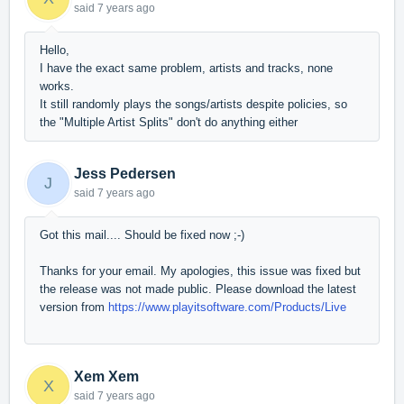
said
7 years ago
Hello,
I have the exact same problem, artists and tracks, none
works.
It still randomly plays the songs/artists despite policies, so
the "Multiple Artist Splits" don't do anything either
Jess Pedersen
J
said
7 years ago
Got this mail.... Should be fixed now ;-)
Thanks for your email. My apologies, this issue was fixed but
the release was not made public. Please download the latest
version from
https://www.playitsoftware.com/Products/Live
Xem Xem
X
said
7 years ago