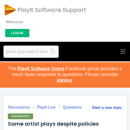
PlayIt Software Support
Welcome
LOGIN
The
PlayIt Software Users
Facebook group provides a
much faster response to questions. Please consider
joining
.
Discussions
PlayIt Live
Questions
Start a new topic
ANSWERED
Same artist plays despite policies