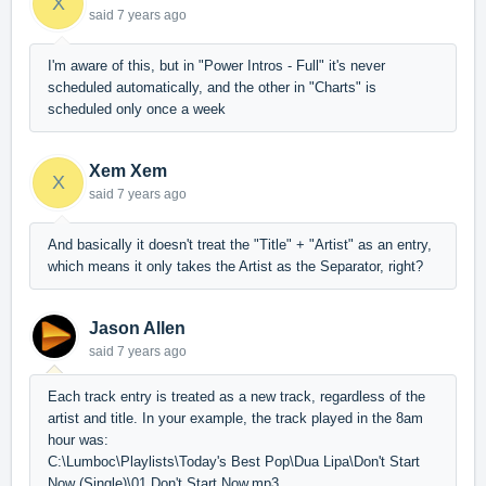
X
said
7 years ago
I'm aware of this, but in "Power Intros - Full" it's never
scheduled automatically, and the other in "Charts" is
scheduled only once a week
Xem Xem
X
said
7 years ago
And basically it doesn't treat the "Title" + "Artist" as an entry,
which means it only takes the Artist as the Separator, right?
Jason Allen
said
7 years ago
Each track entry is treated as a new track, regardless of the
artist and title. In your example, the track played in the 8am
hour was:
C:\Lumboc\Playlists\Today's Best Pop\Dua Lipa\Don't Start
Now (Single)\01 Don't Start Now.mp3