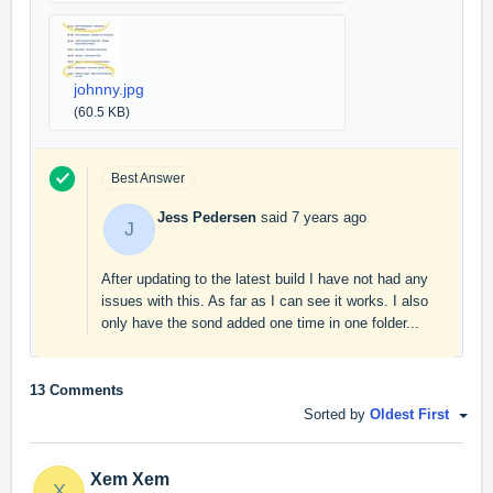
johnny.jpg
(60.5 KB)
Best Answer
Jess Pedersen
said
7 years ago
J
After updating to the latest build I have not had any
issues with this. As far as I can see it works. I also
only have the sond added one time in one folder...
13 Comments
Sorted by
Oldest First
Xem Xem
X