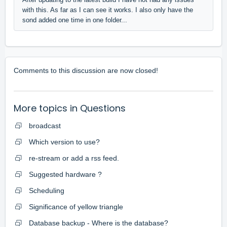
with this. As far as I can see it works. I also only have the
sond added one time in one folder...
Comments to this discussion are now closed!
More topics in
Questions
broadcast
Which version to use?
re-stream or add a rss feed.
Suggested hardware ?
Scheduling
Significance of yellow triangle
Database backup - Where is the database?