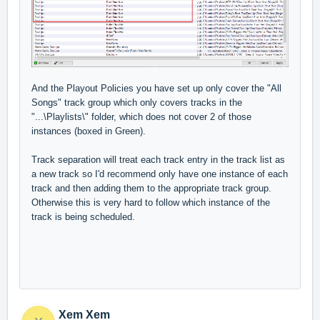
And the Playout Policies you have set up only cover the "All
Songs" track group which only covers tracks in the
"...\Playlists\" folder, which does not cover 2 of those
instances (boxed in Green).
Track separation will treat each track entry in the track list as
a new track so I'd recommend only have one instance of each
track and then adding them to the appropriate track group.
Otherwise this is very hard to follow which instance of the
track is being scheduled.
Xem Xem