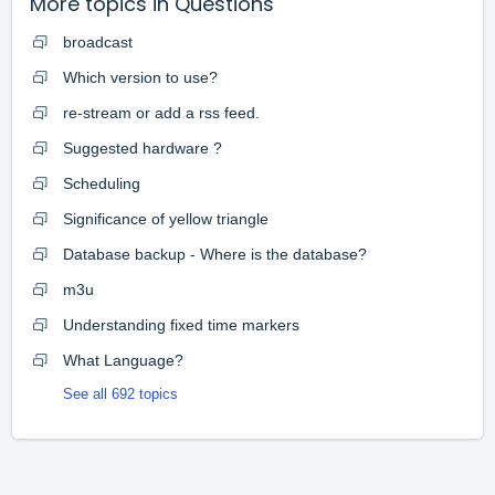
More topics in
Questions
broadcast
Which version to use?
re-stream or add a rss feed.
Suggested hardware ?
Scheduling
Significance of yellow triangle
Database backup - Where is the database?
m3u
Understanding fixed time markers
What Language?
See all 692 topics