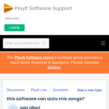
PlayIt Software Support
Welcome
LOGIN
The
PlayIt Software Users
Facebook group provides a
much faster response to questions. Please consider
joining
.
Discussions
PlayIt Live
Questions
Start a new topic
this software can auto mix songs?
gabi zilbert