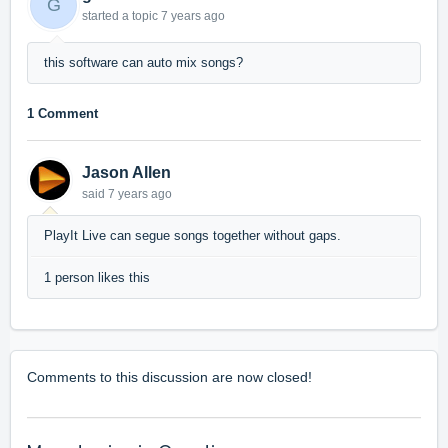
G
started a topic
7 years ago
this software can auto mix songs?
1 Comment
Jason Allen
said
7 years ago
PlayIt Live can segue songs together without gaps.
1 person likes this
Comments to this discussion are now closed!