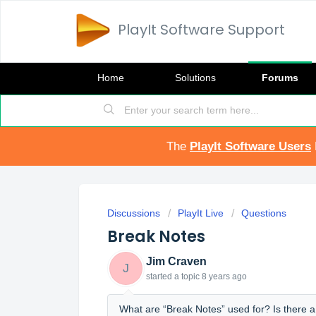
PlayIt Software Support
Home
Solutions
Forums
The
PlayIt Software Users
Discussions
PlayIt Live
Questions
Break Notes
Jim Craven
J
started a topic
8 years ago
What are “Break Notes” used for? Is there