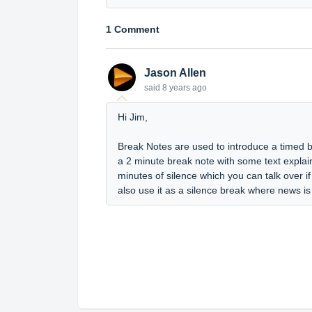
1 Comment
Jason Allen
said
8 years ago
Hi Jim,
Break Notes are used to introduce a timed 
a 2 minute break note with some text explain
minutes of silence which you can talk over 
also use it as a silence break where news is