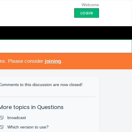
Welcome
LOGIN
ons. Please consider
joining
.
Comments to this discussion are now closed!
More topics in
Questions
broadcast
Which version to use?