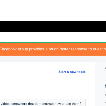
Facebook group provides a much faster response to questi
Start a new topic
 a video somewhere that demonstrate how to use them?