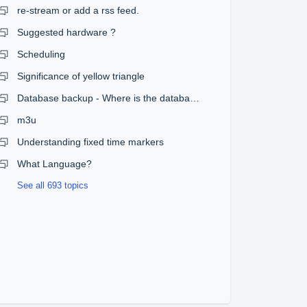
re-stream or add a rss feed.
Suggested hardware ?
Scheduling
Significance of yellow triangle
Database backup - Where is the database?
m3u
Understanding fixed time markers
What Language?
See all 693 topics