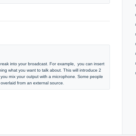
break into your broadcast. For example, you can insert
ing what you want to talk about. This will introduce 2
if you mix your output with a microphone. Some people
 overlaid from an external source.