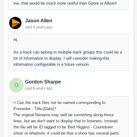
me, that would be much more useful than Genre or Album!
Jason Allen
said
8 years ago
Hi,
As a track can belong in multiple track groups this could be a
lot of information to display. I will consider making this
information configurable in a future version.
Gordon Sharpe
G
said
8 years ago
>
Can the track files not be named corresponding to
Presenter - Title (Date)?
The original filename may well be something along those
lines, but we don't want to display that to listeners. Instead
the file will be ID tagged to be 'Bert Higgins - Countdown
show' or whatever, it could be that a show has several parts