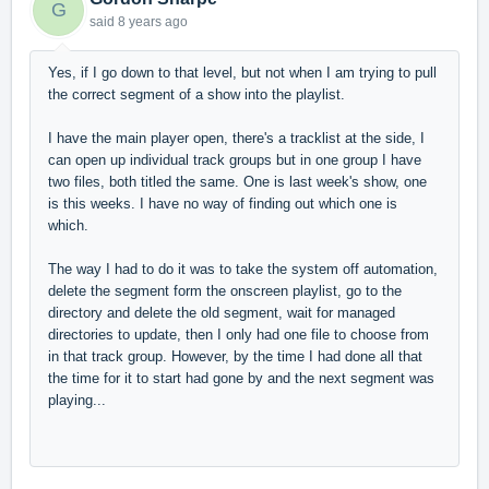
G
said
8 years ago
Yes, if I go down to that level, but not when I am trying to pull
the correct segment of a show into the playlist.
I have the main player open, there's a tracklist at the side, I
can open up individual track groups but in one group I have
two files, both titled the same. One is last week's show, one
is this weeks. I have no way of finding out which one is
which.
The way I had to do it was to take the system off automation,
delete the segment form the onscreen playlist, go to the
directory and delete the old segment, wait for managed
directories to update, then I only had one file to choose from
in that track group. However, by the time I had done all that
the time for it to start had gone by and the next segment was
playing...