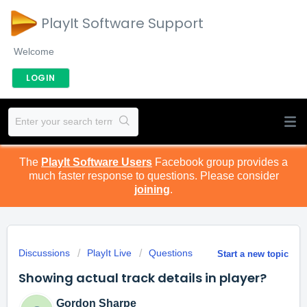
PlayIt Software Support
Welcome
LOGIN
The
PlayIt Software Users
Facebook group provides a
much faster response to questions. Please consider
joining
.
Discussions
PlayIt Live
Questions
Start a new topic
Showing actual track details in player?
Gordon Sharpe