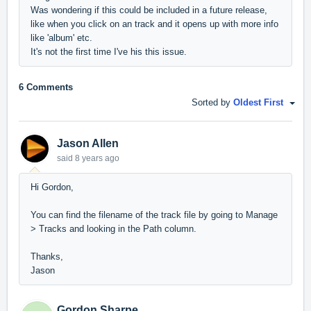
Was wondering if this could be included in a future release,
like when you click on an track and it opens up with more info
like 'album' etc.
It's not the first time I've his this issue.
6 Comments
Sorted by
Oldest First
Jason Allen
said
8 years ago
Hi Gordon,
You can find the filename of the track file by going to Manage
> Tracks and looking in the Path column.
Thanks,
Jason
Gordon Sharpe