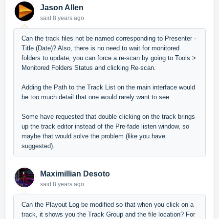
Jason Allen
said
8 years ago
Can the track files not be named corresponding to Presenter -
Title (Date)? Also, there is no need to wait for monitored
folders to update, you can force a re-scan by going to Tools >
Monitored Folders Status and clicking Re-scan.
Adding the Path to the Track List on the main interface would
be too much detail that one would rarely want to see.
Some have requested that double clicking on the track brings
up the track editor instead of the Pre-fade listen window, so
maybe that would solve the problem (like you have
suggested).
Maximillian Desoto
said
8 years ago
Can the Playout Log be modified so that when you click on a
track, it shows you the Track Group and the file location? For