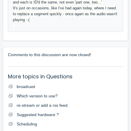
and each is ID'd the same, not even 'part one, two...'
It's just on occasions, like I've had again today, where I need
to replace a segment quickly - once again as the audio wasn't
playing :-(
Comments to this discussion are now closed!
More topics in
Questions
broadcast
Which version to use?
re-stream or add a rss feed.
Suggested hardware ?
Scheduling