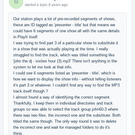
G
started a topic
8 years ago
Our station plays a lot of pre-recorded segments of shows,
these are ID tagged as 'presenter - title' but that means we
could have 6 segments of one show all with the same details
in PlayIt itself.
I was trying to find part 3 of a particular show to substitute it
in a show that was actually playing at the time. I really
struggled to find the track, which was titled something like
'john the dj - sixties hour (3).mp3' There isn't anything in the
system to let me look at that info.
I could see 6 segments listed as 'presenter - title', which is
how we want to display the show info - without telling listeners
it's part 3 or whatever. I couldn't find any way to find the MP3
track itself though ?
I almost found a way of identifying the correct segment.
Thankfully, I keep them in individual directories and track
groups so was able to select the track group john60-3 where
there was two files, the incorrect one and the substitute. Both
titled the same though. The only way round it was to delete
the incorrect one and wait for managed folders to do it's
thing.