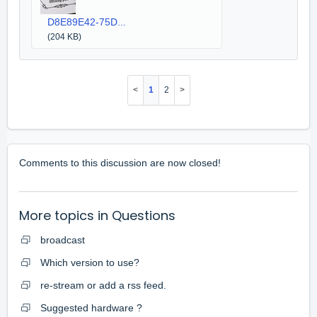
D8E89E42-75D...
(204 KB)
1
2
Comments to this discussion are now closed!
More topics in
Questions
broadcast
Which version to use?
re-stream or add a rss feed.
Suggested hardware ?