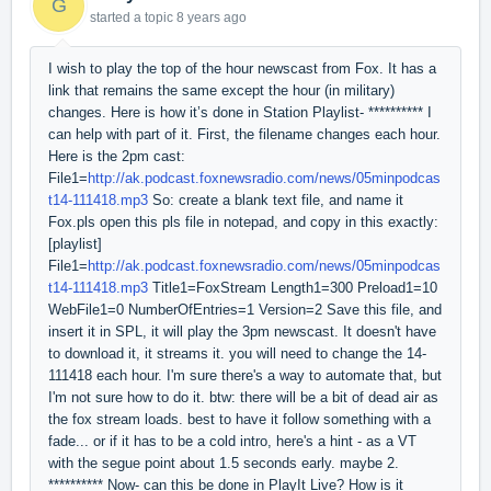
G
started a topic
8 years ago
I wish to play the top of the hour newscast from Fox. It has a
link that remains the same except the hour (in military)
changes. Here is how it’s done in Station Playlist- ********** I
can help with part of it. First, the filename changes each hour.
Here is the 2pm cast:
File1=
http://ak.podcast.foxnewsradio.com/news/05minpodcas
t14-111418.mp3
So: create a blank text file, and name it
Fox.pls open this pls file in notepad, and copy in this exactly:
[playlist]
File1=
http://ak.podcast.foxnewsradio.com/news/05minpodcas
t14-111418.mp3
Title1=FoxStream Length1=300 Preload1=10
WebFile1=0 NumberOfEntries=1 Version=2 Save this file, and
insert it in SPL, it will play the 3pm newscast. It doesn't have
to download it, it streams it. you will need to change the 14-
111418 each hour. I'm sure there's a way to automate that, but
I'm not sure how to do it. btw: there will be a bit of dead air as
the fox stream loads. best to have it follow something with a
fade... or if it has to be a cold intro, here's a hint - as a VT
with the segue point about 1.5 seconds early. maybe 2.
********** Now- can this be done in PlayIt Live? How is it