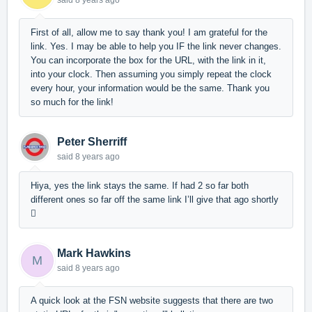
said
8 years ago
First of all, allow me to say thank you! I am grateful for the
link. Yes. I may be able to help you IF the link never changes.
You can incorporate the box for the URL, with the link in it,
into your clock. Then assuming you simply repeat the clock
every hour, your information would be the same. Thank you
so much for the link!
Peter Sherriff
said
8 years ago
Hiya, yes the link stays the same. If had 2 so far both
different ones so far off the same link I’ll give that ago shortly

Mark Hawkins
M
said
8 years ago
A quick look at the FSN website suggests that there are two