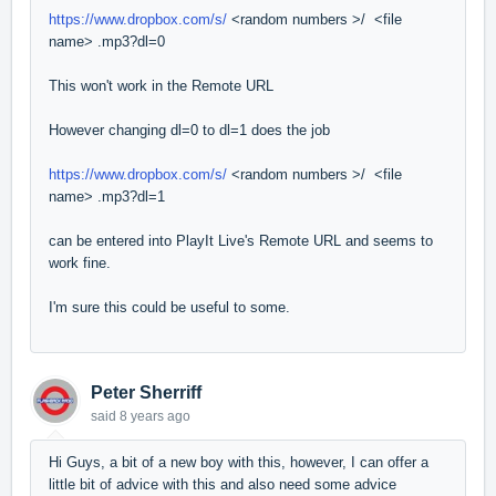
https://www.dropbox.com/s/
<random numbers >/ <file
name> .mp3?dl=0
This won't work in the Remote URL
However changing dl=0 to dl=1 does the job
https://www.dropbox.com/s/
<random numbers >/ <file
name> .mp3?dl=1
can be entered into PlayIt Live's Remote URL and seems to
work fine.
I'm sure this could be useful to some.
Peter Sherriff
said
8 years ago
Hi Guys, a bit of a new boy with this, however, I can offer a
little bit of advice with this and also need some advice