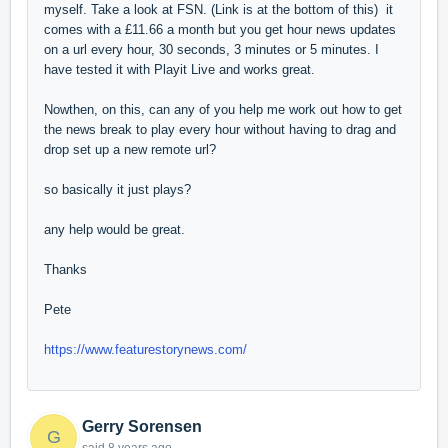
myself. Take a look at FSN. (Link is at the bottom of this) it
comes with a £11.66 a month but you get hour news updates
on a url every hour, 30 seconds, 3 minutes or 5 minutes. I
have tested it with Playit Live and works great.
Nowthen, on this, can any of you help me work out how to get
the news break to play every hour without having to drag and
drop set up a new remote url?
so basically it just plays?
any help would be great.
Thanks
Pete
https://www.featurestorynews.com/
Gerry Sorensen
G