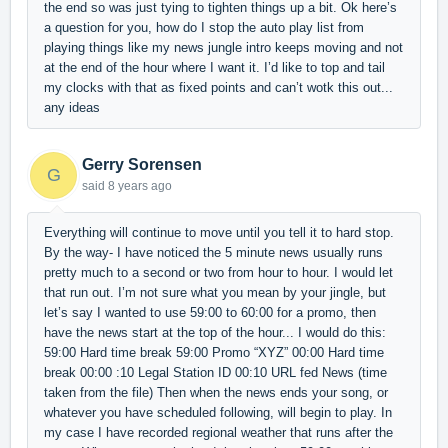
the end so was just tying to tighten things up a bit. Ok here’s
a question for you, how do I stop the auto play list from
playing things like my news jungle intro keeps moving and not
at the end of the hour where I want it. I’d like to top and tail
my clocks with that as fixed points and can’t wotk this out...
any ideas
Gerry Sorensen
G
said
8 years ago
Everything will continue to move until you tell it to hard stop.
By the way- I have noticed the 5 minute news usually runs
pretty much to a second or two from hour to hour. I would let
that run out. I’m not sure what you mean by your jingle, but
let’s say I wanted to use 59:00 to 60:00 for a promo, then
have the news start at the top of the hour... I would do this:
59:00 Hard time break 59:00 Promo “XYZ” 00:00 Hard time
break 00:00 :10 Legal Station ID 00:10 URL fed News (time
taken from the file) Then when the news ends your song, or
whatever you have scheduled following, will begin to play. In
my case I have recorded regional weather that runs after the