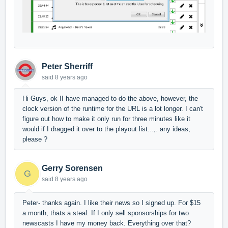
Peter Sherriff
said
8 years ago
Hi Guys, ok II have managed to do the above, however, the
clock version of the runtime for the URL is a lot longer. I can't
figure out how to make it only run for three minutes like it
would if I dragged it over to the playout list...,. any ideas,
please ?
Gerry Sorensen
G
said
8 years ago
Peter- thanks again. I like their news so I signed up. For $15
a month, thats a steal. If I only sell sponsorships for two
newscasts I have my money back. Everything over that?