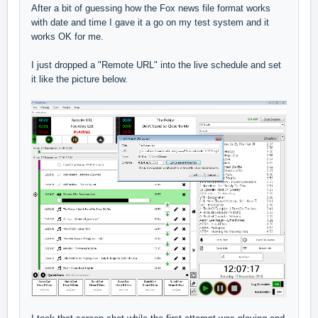
After a bit of guessing how the Fox news file format works
with date and time I gave it a go on my test system and it
works OK for me.
I just dropped a "Remote URL" into the live schedule and set
it like the picture below.