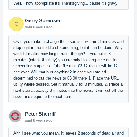
Well... how appropriate it's Thanksgiving... cause it's gravy!
Gerry Sorensen
G
said
8 years ago
OK-if you make a change the issue is it will run 3 minutes and
stop right in the middle of something, but it can be done. Why
would it matter how long it runs, though? If you put in 3
minutes (into URL utility) you are only blocking time out for
scheduling purposes. If the file runs 03:12 then it will be 12
sec over. Will that hurt anything? In case you are still
determined to cut the news to 03:00 then- 1. Place the URL
utility where desired. Set it manually for 3 minutes. 2. Place a
hard stop at exactly 3 minutes into the news. It will cut off the
news and seque to the next item.
Peter Sherriff
said
8 years ago
Ahh I see what you mean. It leaves 2 seconds of dead air and