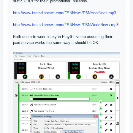
static URLs for their "promotional" bulletins.
http://www.fsnradionews.com/FSNNews/FSNHeadlines.mp3
http://www.fsnradionews.com/FSNNews/FSNWorldNews.mp3
Both seem to work nicely in PlayIt Live so assuming their
paid service works the same way it should be OK.