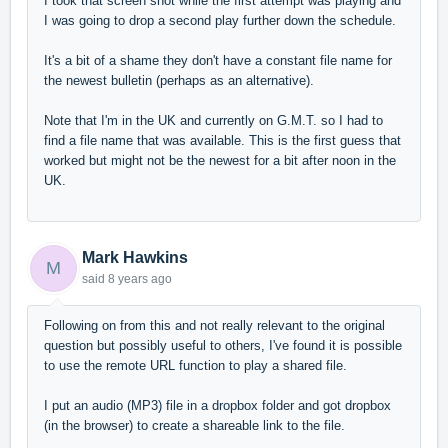
I took that screen shot while the first attempt was playing and
I was going to drop a second play further down the schedule.
It's a bit of a shame they don't have a constant file name for
the newest bulletin (perhaps as an alternative).
Note that I'm in the UK and currently on G.M.T. so I had to
find a file name that was available. This is the first guess that
worked but might not be the newest for a bit after noon in the
UK.
Mark Hawkins
M
said
8 years ago
Following on from this and not really relevant to the original
question but possibly useful to others, I've found it is possible
to use the remote URL function to play a shared file.
I put an audio (MP3) file in a dropbox folder and got dropbox
(in the browser) to create a shareable link to the file.