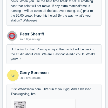
news. When you use the hard time break at 59:00 anything
past that point will not move. If any extra material/time is
running it will be taken off the last event (song, etc) prior to
the 59:00 break. Hope this helps! By the way- what’s your
station? Webpage?
Peter Sherriff
said
8 years ago
Hi thanks for that. Playing a gig at the mo but will be back to
the studio about 2am. We are FlashbackRadio.co.uk. What’s
yours ?
Gerry Sorensen
G
said
8 years ago
It is: WAAYradio.com. HVe fun at your gig! And a blessed
Thanksgiving, bro.