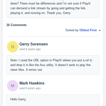
done? There must be differences and I’m not sure if PlayIt
can demand a link stream by going and getting the link,
playing it, and moving on. Thank you, Gerry
16 Comments
Sorted by
Oldest First
Gerry Sorensen
G
said
8 years ago
Note: I used the URL option in PlayIt! where you put a url in
and drop it in like the Aux utility. It doesn’t work to play the
news files. It errors out.
Mark Hawkins
M
said
8 years ago
Hello Gerry,