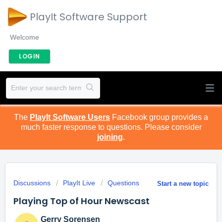
PlayIt Software Support
Welcome
LOGIN
The
PlayIt Software Users
Facebook group provides a
much faster response to questions. Please consider
joining
.
Discussions
PlayIt Live
Questions
Start a new topic
Playing Top of Hour Newscast
Gerry Sorensen