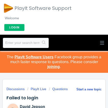
PlayIt Software Support
Welcome
LOGIN
The
PlayIt Software Users
Facebook group provides a
much faster response to questions. Please consider
joining
.
Discussions
PlayIt Live
Questions
Start a new topic
Failed to login
David Jepson