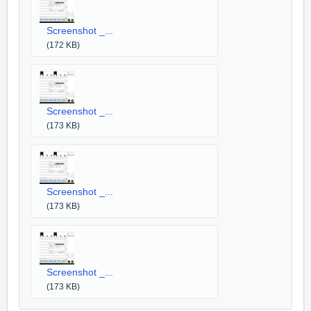
Screenshot _...
(172 KB)
Screenshot _...
(173 KB)
Screenshot _...
(173 KB)
Screenshot _...
(173 KB)