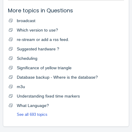
More topics in
Questions
broadcast
Which version to use?
re-stream or add a rss feed.
Suggested hardware ?
Scheduling
Significance of yellow triangle
Database backup - Where is the database?
m3u
Understanding fixed time markers
What Language?
See all 693 topics