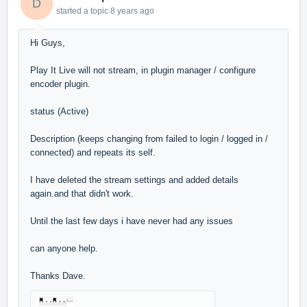
D
started a topic
8 years ago
Hi Guys,
Play It Live will not stream, in plugin manager / configure
encoder plugin.
status (Active)
Description (keeps changing from failed to login / logged in /
connected) and repeats its self.
I have deleted the stream settings and added details
again.and that didn't work.
Until the last few days i have never had any issues
can anyone help.
Thanks Dave.