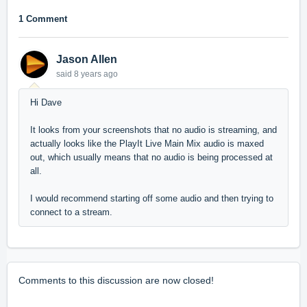
1 Comment
Jason Allen
said
8 years ago
Hi Dave
It looks from your screenshots that no audio is streaming, and
actually looks like the PlayIt Live Main Mix audio is maxed
out, which usually means that no audio is being processed at
all.
I would recommend starting off some audio and then trying to
connect to a stream.
Comments to this discussion are now closed!