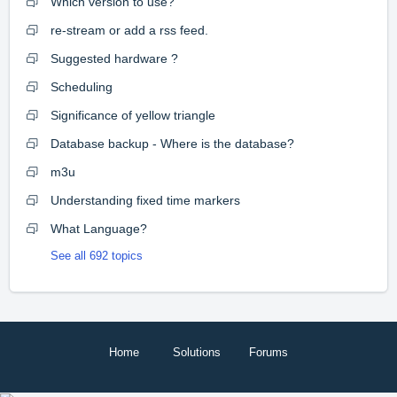
Which version to use?
re-stream or add a rss feed.
Suggested hardware ?
Scheduling
Significance of yellow triangle
Database backup - Where is the database?
m3u
Understanding fixed time markers
What Language?
See all 692 topics
Home
Solutions
Forums