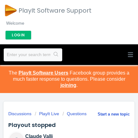
PlayIt Software Support
Welcome
LOGIN
The
PlayIt Software Users
Facebook group provides a
much faster response to questions. Please consider
joining
.
Discussions
PlayIt Live
Questions
Start a new topic
Playout stopped
Claude Valli