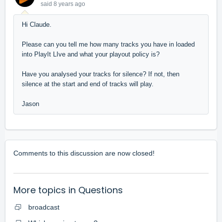
said
8 years ago
Hi Claude.
Please can you tell me how many tracks you have in loaded
into PlayIt LIve and what your playout policy is?
Have you analysed your tracks for silence? If not, then
silence at the start and end of tracks will play.
Jason
Comments to this discussion are now closed!
More topics in
Questions
broadcast