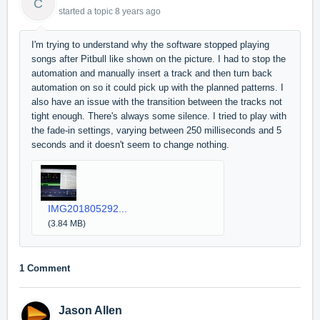
C
started a topic
8 years ago
I'm trying to understand why the software stopped playing
songs after Pitbull like shown on the picture. I had to stop the
automation and manually insert a track and then turn back
automation on so it could pick up with the planned patterns. I
also have an issue with the transition between the tracks not
tight enough. There's always some silence. I tried to play with
the fade-in settings, varying between 250 milliseconds and 5
seconds and it doesn't seem to change nothing.
IMG201805292...
(3.84 MB)
1 Comment
Jason Allen