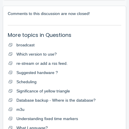
Comments to this discussion are now closed!
More topics in
Questions
broadcast
Which version to use?
re-stream or add a rss feed.
Suggested hardware ?
Scheduling
Significance of yellow triangle
Database backup - Where is the database?
m3u
Understanding fixed time markers
What Language?