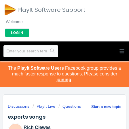
PlayIt Software Support
Welcome
LOGIN
The
PlayIt Software Users
Facebook group provides a
much faster response to questions. Please consider
joining
.
Discussions
PlayIt Live
Questions
Start a new topic
exports songs
Rich Clewes