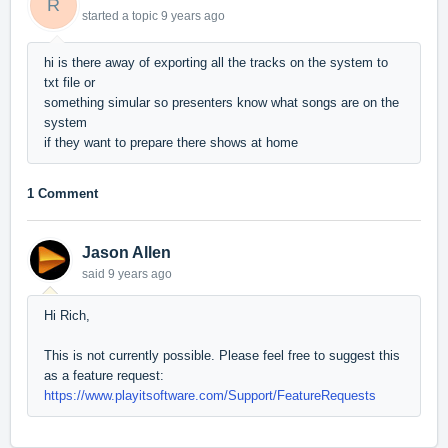
R
started a topic
9 years ago
hi is there away of exporting all the tracks on the system to
txt file or
something simular so presenters know what songs are on the
system
if they want to prepare there shows at home
1 Comment
Jason Allen
said
9 years ago
Hi Rich,
This is not currently possible. Please feel free to suggest this
as a feature request:
https://www.playitsoftware.com/Support/FeatureRequests