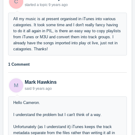
C
started a topic
9 years ago
All my music is at present organised in iTunes into various
categories. It took some time and I don't really fancy having
to do it all again in PIL, is there an easy way to copy playlists
from iTunes or M3U and convert them into track groups. I
already have the songs imported into play ot live, just not in
catagories. Thanks!
1 Comment
Mark Hawkins
M
said
9 years ago
Hello Cameron.
I understand the problem but
I can't think of a way.
Unfortunately (as I understand it) iTunes keeps the track
metadata separate from the files rather than writing it all in