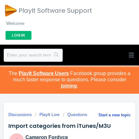
PlayIt Software Support
Welcome
LOGIN
The
PlayIt Software Users
Facebook group provides a
much faster response to questions. Please consider
joining
.
Discussions
PlayIt Live
Questions
Start a new topic
Import categories from iTunes/M3U
Cameron Fordyce