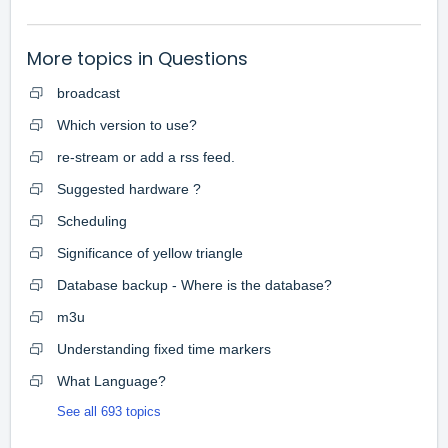
More topics in
Questions
broadcast
Which version to use?
re-stream or add a rss feed.
Suggested hardware ?
Scheduling
Significance of yellow triangle
Database backup - Where is the database?
m3u
Understanding fixed time markers
What Language?
See all 693 topics