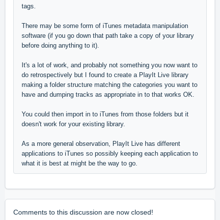
tags.
There may be some form of iTunes metadata manipulation
software (if you go down that path take a copy of your library
before doing anything to it).
It's a lot of work, and probably not something you now want to
do retrospectively but I found to create a PlayIt Live library
making a folder structure matching the categories you want to
have and dumping tracks as appropriate in to that works OK.
You could then import in to iTunes from those folders but it
doesn't work for your existing library.
As a more general observation, PlayIt Live has different
applications to iTunes so possibly keeping each application to
what it is best at might be the way to go.
Comments to this discussion are now closed!