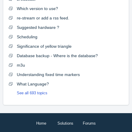
Which version to use?
re-stream or add a rss feed.
Suggested hardware ?
Scheduling
Significance of yellow triangle
Database backup - Where is the database?
m3u
Understanding fixed time markers
What Language?
See all 693 topics
Home
Solutions
Forums