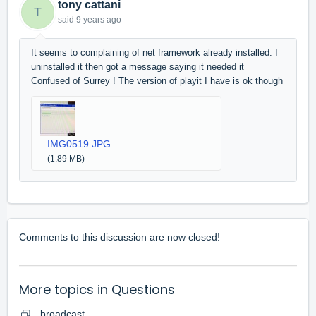
tony cattani
T
said
9 years ago
It seems to complaining of net framework already installed. I
uninstalled it then got a message saying it needed it
Confused of Surrey ! The version of playit I have is ok though
IMG0519.JPG
(1.89 MB)
Comments to this discussion are now closed!
More topics in
Questions
broadcast