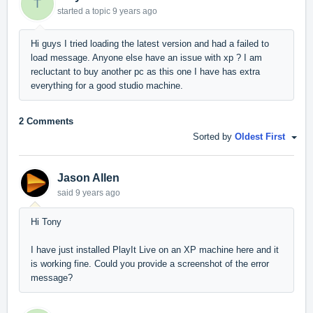
T
started a topic
9 years ago
Hi guys I tried loading the latest version and had a failed to
load message. Anyone else have an issue with xp ? I am
recluctant to buy another pc as this one I have has extra
everything for a good studio machine.
2 Comments
Sorted by
Oldest First
Jason Allen
said
9 years ago
Hi Tony
I have just installed PlayIt Live on an XP machine here and it
is working fine. Could you provide a screenshot of the error
message?