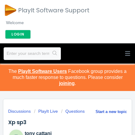
PlayIt Software Support
Welcome
LOGIN
The
PlayIt Software Users
Facebook group provides a
much faster response to questions. Please consider
joining
.
Discussions
PlayIt Live
Questions
Start a new topic
Xp sp3
tony cattani