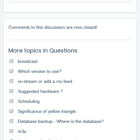
Comments to this discussion are now closed!
More topics in
Questions
broadcast
Which version to use?
re-stream or add a rss feed.
Suggested hardware ?
Scheduling
Significance of yellow triangle
Database backup - Where is the database?
m3u