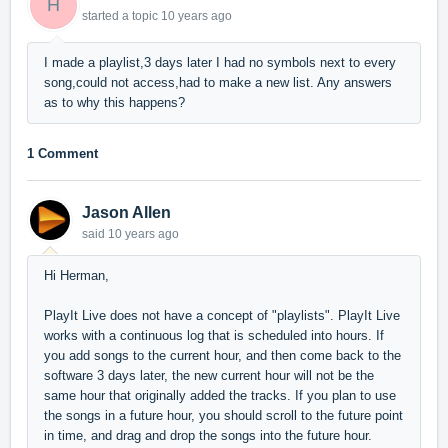
H
started a topic
10 years ago
I made a playlist,3 days later I had no symbols next to every
song,could not access,had to make a new list. Any answers
as to why this happens?
1 Comment
Jason Allen
said
10 years ago
Hi Herman,
PlayIt Live does not have a concept of "playlists". PlayIt Live
works with a continuous log that is scheduled into hours. If
you add songs to the current hour, and then come back to the
software 3 days later, the new current hour will not be the
same hour that originally added the tracks. If you plan to use
the songs in a future hour, you should scroll to the future point
in time, and drag and drop the songs into the future hour.