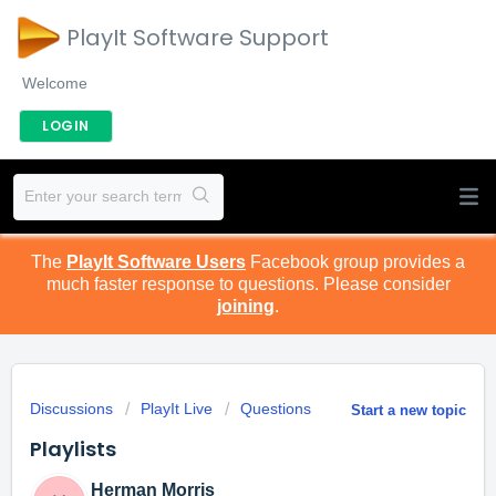
PlayIt Software Support
Welcome
LOGIN
The
PlayIt Software Users
Facebook group provides a
much faster response to questions. Please consider
joining
.
Discussions
PlayIt Live
Questions
Start a new topic
Playlists
Herman Morris