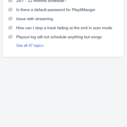
24/7 - 12 months schedule?
Is there a default password for PlayitManger
Issue with streaming
How can I stop a track fading at the end in auto mode
Playout log will not schedule anything but songs
See all 47 topics
Home
Solutions
Forums