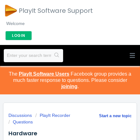
PlayIt Software Support
Welcome
LOGIN
The
PlayIt Software Users
Facebook group provides a
much faster response to questions. Please consider
joining
.
Discussions
PlayIt Recorder
Start a new topic
Questions
Hardware