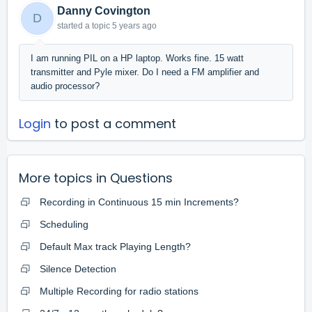
Danny Covington
D
started a topic
5 years ago
I am running PIL on a HP laptop. Works fine. 15 watt
transmitter and Pyle mixer. Do I need a FM amplifier and
audio processor?
Login
to post a comment
More topics in
Questions
Recording in Continuous 15 min Increments?
Scheduling
Default Max track Playing Length?
Silence Detection
Multiple Recording for radio stations