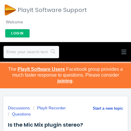
PlayIt Software Support
Welcome
LOGIN
The
PlayIt Software Users
Facebook group provides a
much faster response to questions. Please consider
joining
.
Discussions
PlayIt Recorder
Start a new topic
Questions
Is the Mic Mix plugin stereo?