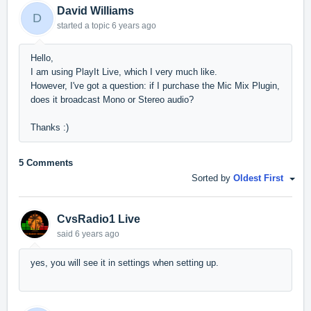
David Williams
D
started a topic
6 years ago
Hello,
I am using PlayIt Live, which I very much like.
However, I've got a question: if I purchase the Mic Mix Plugin,
does it broadcast Mono or Stereo audio?
Thanks :)
5 Comments
Sorted by
Oldest First
CvsRadio1 Live
said
6 years ago
yes, you will see it in settings when setting up.