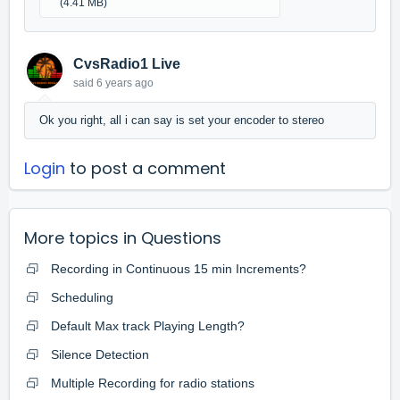
(4.41 MB)
CvsRadio1 Live
said
6 years ago
Ok you right, all i can say is set your encoder to stereo
Login
to post a comment
More topics in
Questions
Recording in Continuous 15 min Increments?
Scheduling
Default Max track Playing Length?
Silence Detection
Multiple Recording for radio stations