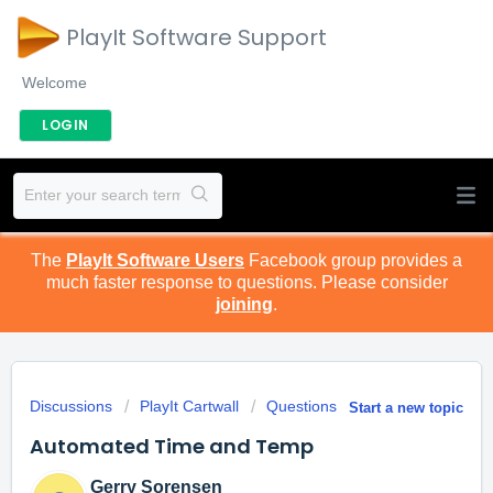
PlayIt Software Support
Welcome
LOGIN
The
PlayIt Software Users
Facebook group provides a
much faster response to questions. Please consider
joining
.
Discussions
PlayIt Cartwall
Questions
Start a new topic
Automated Time and Temp
Gerry Sorensen