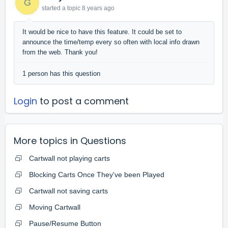
G
started a topic
8 years ago
It would be nice to have this feature. It could be set to
announce the time/temp every so often with local info drawn
from the web. Thank you!
1 person has this question
Login
to post a comment
More topics in
Questions
Cartwall not playing carts
Blocking Carts Once They've been Played
Cartwall not saving carts
Moving Cartwall
Pause/Resume Button