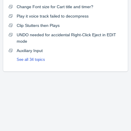
Change Font size for Cart title and timer?
Play it voice track failed to decompress
Clip Stutters then Plays
UNDO needed for accidental Right-Click Eject in EDIT
mode
Auxiliary Input
See all 34 topics
Home
Solutions
Forums