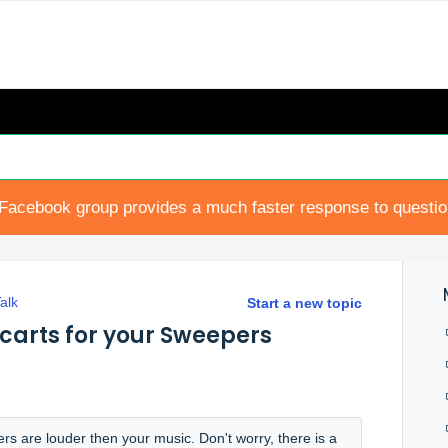
Facebook group provides a much faster response to questi
alk
Start a new topic
carts for your Sweepers
rs are louder then your music. Don't worry, there is a