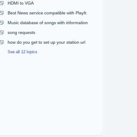
HDMI to VGA
Best News service compatible with PlayIt
Music database of songs with information
song requests
how do you get to set up your station url
See all 12 topics