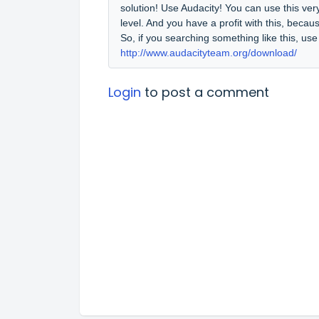
solution! Use Audacity! You can use this ver
level. And you have a profit with this, becaus
So, if you searching something like this, us
http://www.audacityteam.org/download/
Login
to post a comment