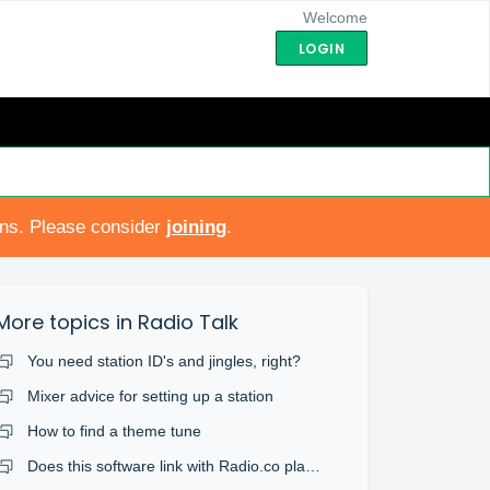
Welcome
LOGIN
ons. Please consider
joining
.
More topics in
Radio Talk
You need station ID's and jingles, right?
Mixer advice for setting up a station
How to find a theme tune
Does this software link with Radio.co platform?