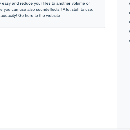
y easy and reduce your files to another volume or
e you can use also soundeffects!! A lot stuff to use.
e audacity! Go here to the website