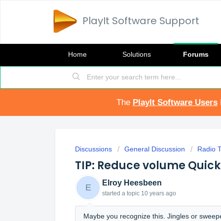
PlayIt Software Support
Home
Solutions
Forums
The
PlayIt Software Users
Discussions
General Discussion
Radio T
TIP: Reduce volume Quick
Elroy Heesbeen
E
started a topic
10 years ago
Maybe you recognize this. Jingles or sweepe